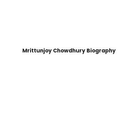
Mrittunjoy Chowdhury Biography