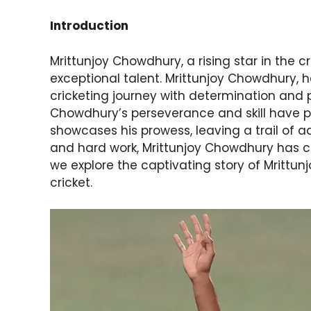
Introduction
Mrittunjoy Chowdhury, a rising star in the c
exceptional talent. Mrittunjoy Chowdhury, 
cricketing journey with determination and p
Chowdhury’s perseverance and skill have p
showcases his prowess, leaving a trail of a
and hard work, Mrittunjoy Chowdhury has ca
we explore the captivating story of Mrittun
cricket.