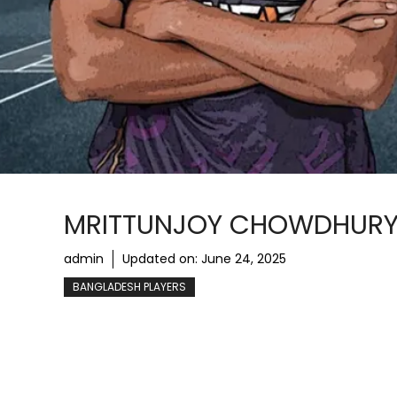
MRITTUNJOY CHOWDHURY: 
admin
Updated on:
June 24, 2025
BANGLADESH PLAYERS