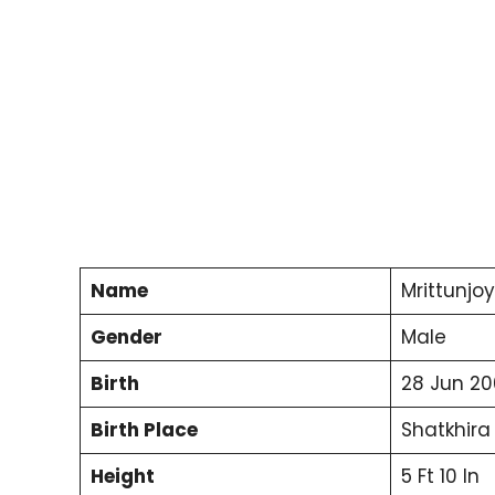
Name
Mrittunjo
Gender
Male
Birth
28 Jun 20
Birth Place
Shatkhira
Height
5 Ft 10 In