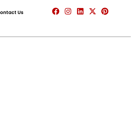
ontact Us