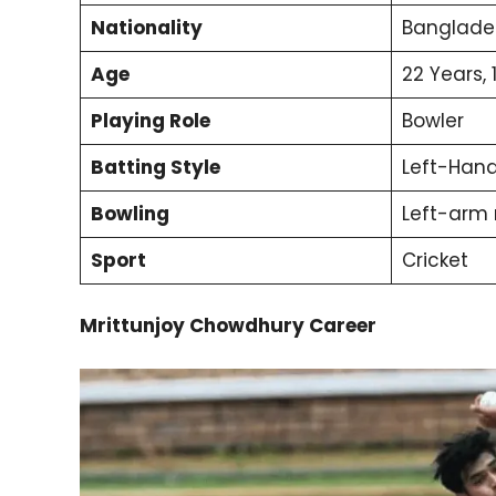
Nationality
Banglade
Age
22 Years, 
Playing Role
Bowler
Batting Style
Left-Han
Bowling
Left-arm
Sport
Cricket
Mrittunjoy Chowdhury Career