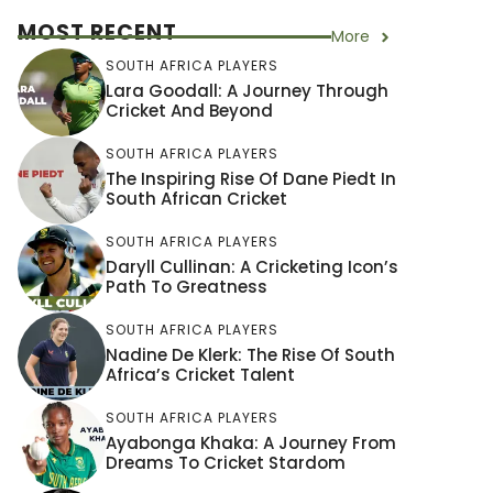
MOST RECENT
More
SOUTH AFRICA PLAYERS
Lara Goodall: A Journey Through
Cricket And Beyond
SOUTH AFRICA PLAYERS
The Inspiring Rise Of Dane Piedt In
South African Cricket
SOUTH AFRICA PLAYERS
Daryll Cullinan: A Cricketing Icon’s
Path To Greatness
SOUTH AFRICA PLAYERS
Nadine De Klerk: The Rise Of South
Africa’s Cricket Talent
SOUTH AFRICA PLAYERS
Ayabonga Khaka: A Journey From
Dreams To Cricket Stardom