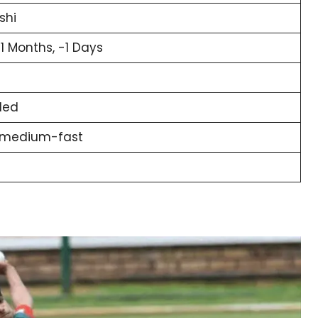
shi
11 Months, -1 Days
ded
 medium-fast