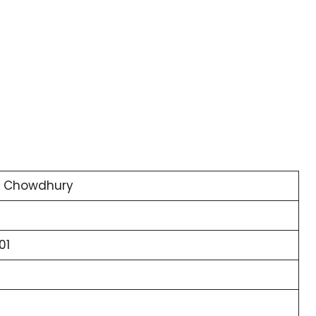
y Chowdhury
01