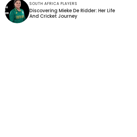
SOUTH AFRICA PLAYERS
Discovering Mieke De Ridder: Her Life
And Cricket Journey