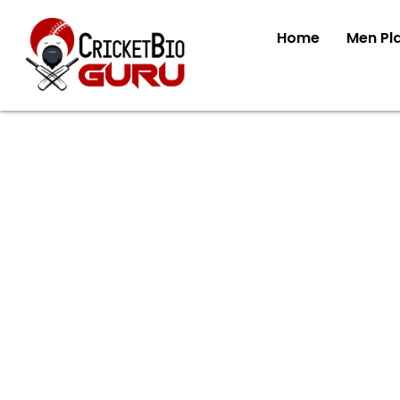
Home
Men Pl