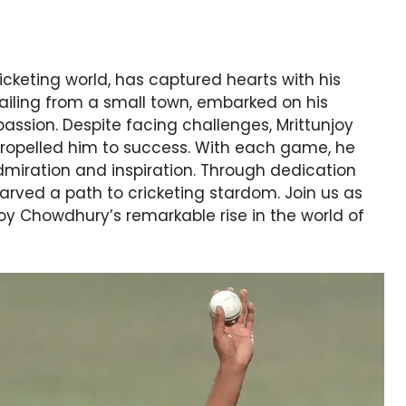
ricketing world, has captured hearts with his
hailing from a small town, embarked on his
assion. Despite facing challenges, Mrittunjoy
ropelled him to success. With each game, he
dmiration and inspiration. Through dedication
rved a path to cricketing stardom. Join us as
joy Chowdhury’s remarkable rise in the world of