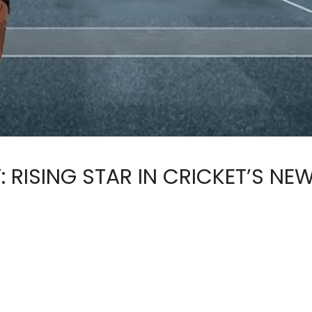
RISING STAR IN CRICKET’S NEW