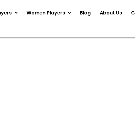
ayers
Women Players
Blog
About Us
C