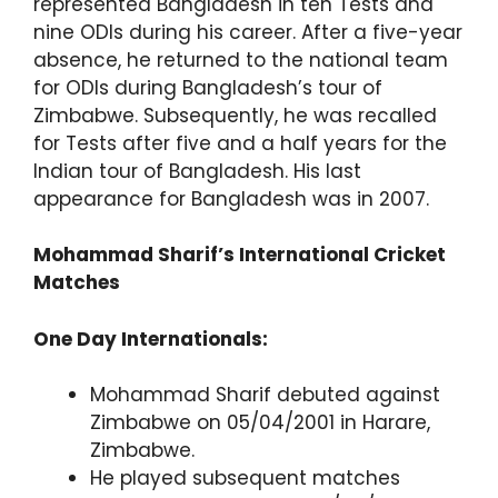
represented Bangladesh in ten Tests and
nine ODIs during his career. After a five-year
absence, he returned to the national team
for ODIs during Bangladesh’s tour of
Zimbabwe. Subsequently, he was recalled
for Tests after five and a half years for the
Indian tour of Bangladesh. His last
appearance for Bangladesh was in 2007.
Mohammad Sharif’s International Cricket
Matches
One Day Internationals:
Mohammad Sharif debuted against
Zimbabwe on 05/04/2001 in Harare,
Zimbabwe.
He played subsequent matches