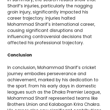
Sharif’s injuries, particularly the nagging
groin injury, significantly impacted his
career trajectory. Injuries halted
Mohammad Sharif’s international career,
causing significant disruptions and
influencing controversial decisions that
affected his professional trajectory.
Conclusion
In conclusion, Mohammad Sharif’s cricket
journey embodies perseverance and
achievement, marked by his dedication to
the sport. From his early days in domestic
leagues such as the Dhaka Premier League,
Mohammad Sharif represented teams like
Brothers Union and Kalabagan Krira Chakra.