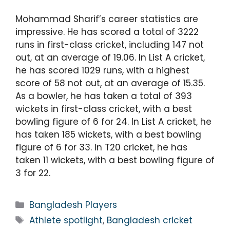
Mohammad Sharif’s career statistics are
impressive. He has scored a total of 3222
runs in first-class cricket, including 147 not
out, at an average of 19.06. In List A cricket,
he has scored 1029 runs, with a highest
score of 58 not out, at an average of 15.35.
As a bowler, he has taken a total of 393
wickets in first-class cricket, with a best
bowling figure of 6 for 24. In List A cricket, he
has taken 185 wickets, with a best bowling
figure of 6 for 33. In T20 cricket, he has
taken 11 wickets, with a best bowling figure of
3 for 22.
Bangladesh Players
Athlete spotlight
,
Bangladesh cricket