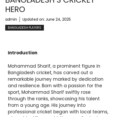
BANGLADESH’S CRICKET
HERO
admin
Updated on:
June 24, 2025
BANGLADESH PLAYERS
Introduction
Mohammad Sharif, a prominent figure in
Bangladesh cricket, has carved out a
remarkable journey marked by dedication
and resilience. Born with a passion for the
sport, Mohammad Sharif swiftly rose
through the ranks, showcasing his talent
from a young age. His journey into
professional cricket began with local teams,