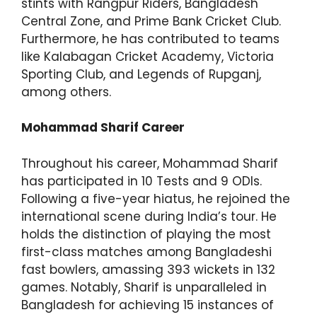
stints with Rangpur Riders, Bangladesh
Central Zone, and Prime Bank Cricket Club.
Furthermore, he has contributed to teams
like Kalabagan Cricket Academy, Victoria
Sporting Club, and Legends of Rupganj,
among others.
Mohammad Sharif Career
Throughout his career, Mohammad Sharif
has participated in 10 Tests and 9 ODIs.
Following a five-year hiatus, he rejoined the
international scene during India’s tour. He
holds the distinction of playing the most
first-class matches among Bangladeshi
fast bowlers, amassing 393 wickets in 132
games. Notably, Sharif is unparalleled in
Bangladesh for achieving 15 instances of