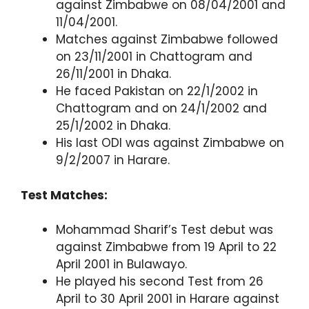
against Zimbabwe on 08/04/2001 and
11/04/2001.
Matches against Zimbabwe followed
on 23/11/2001 in Chattogram and
26/11/2001 in Dhaka.
He faced Pakistan on 22/1/2002 in
Chattogram and on 24/1/2002 and
25/1/2002 in Dhaka.
His last ODI was against Zimbabwe on
9/2/2007 in Harare.
Test Matches:
Mohammad Sharif’s Test debut was
against Zimbabwe from 19 April to 22
April 2001 in Bulawayo.
He played his second Test from 26
April to 30 April 2001 in Harare against