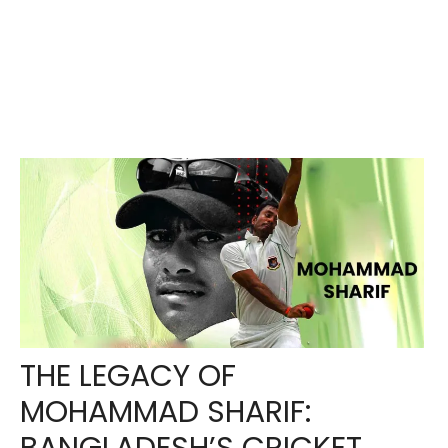
THE LEGACY OF
MOHAMMAD SHARIF: