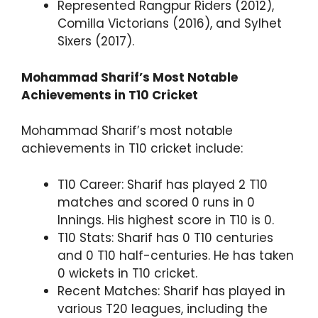
Represented Rangpur Riders (2012),
Comilla Victorians (2016), and Sylhet
Sixers (2017).
Mohammad Sharif’s Most Notable
Achievements in T10 Cricket
Mohammad Sharif’s most notable
achievements in T10 cricket include:
T10 Career: Sharif has played 2 T10
matches and scored 0 runs in 0
Innings. His highest score in T10 is 0.
T10 Stats: Sharif has 0 T10 centuries
and 0 T10 half-centuries. He has taken
0 wickets in T10 cricket.
Recent Matches: Sharif has played in
various T20 leagues, including the