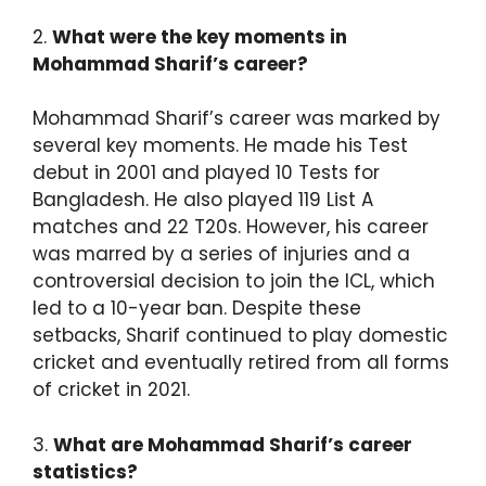
2.
What were the key moments in
Mohammad Sharif’s career?
Mohammad Sharif’s career was marked by
several key moments. He made his Test
debut in 2001 and played 10 Tests for
Bangladesh. He also played 119 List A
matches and 22 T20s. However, his career
was marred by a series of injuries and a
controversial decision to join the ICL, which
led to a 10-year ban. Despite these
setbacks, Sharif continued to play domestic
cricket and eventually retired from all forms
of cricket in 2021.
3.
What are Mohammad Sharif’s career
statistics?