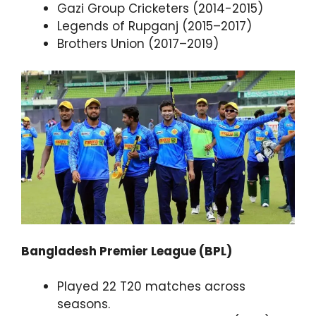
Gazi Group Cricketers (2014-2015)
Legends of Rupganj (2015–2017)
Brothers Union (2017–2019)
Bangladesh Premier League (BPL)
Played 22 T20 matches across
seasons.