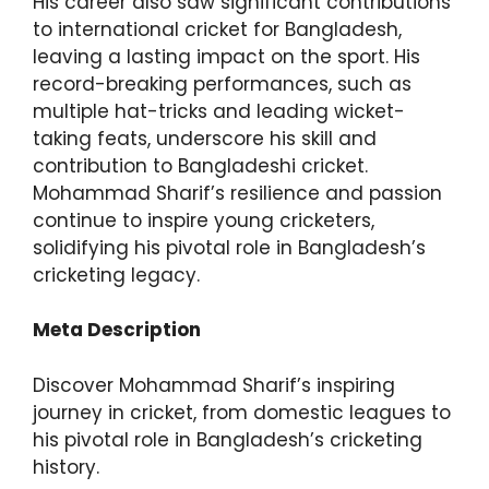
His career also saw significant contributions
to international cricket for Bangladesh,
leaving a lasting impact on the sport. His
record-breaking performances, such as
multiple hat-tricks and leading wicket-
taking feats, underscore his skill and
contribution to Bangladeshi cricket.
Mohammad Sharif’s resilience and passion
continue to inspire young cricketers,
solidifying his pivotal role in Bangladesh’s
cricketing legacy.
Meta Description
Discover Mohammad Sharif’s inspiring
journey in cricket, from domestic leagues to
his pivotal role in Bangladesh’s cricketing
history.