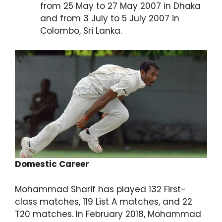
from 25 May to 27 May 2007 in Dhaka
and from 3 July to 5 July 2007 in
Colombo, Sri Lanka.
Domestic Career
Mohammad Sharif has played 132 First-
class matches, 119 List A matches, and 22
T20 matches. In February 2018, Mohammad