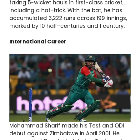
taking 5-wicket hauls in first-class cricket,
including a hat-trick. With the bat, he has
accumulated 3,222 runs across 199 innings,
marked by 10 half-centuries and 1 century.
International Career
Mohammad Sharif made his Test and ODI
debut against Zimbabwe in April 2001. He