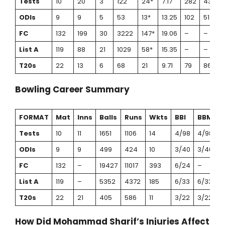
Tests
10
20
3
122
24*
7.17
282
43.26
ODIs
9
9
5
53
13*
13.25
102
51.96
FC
132
199
30
3222
147*
19.06
–
–
List A
119
88
21
1029
58*
15.35
–
–
T20s
22
13
6
68
21
9.71
79
86.07
Bowling Career Summary
FORMAT
Mat
Inns
Balls
Runs
Wkts
BBI
BBM
A
Tests
10
11
1651
1106
14
4/98
4/98
7
ODIs
9
9
499
424
10
3/40
3/40
4
FC
132
–
19427
11017
393
6/24
–
2
List A
119
–
5352
4372
185
6/33
6/33
2
T20s
22
21
405
586
11
3/22
3/22
5
How Did Mohammad Sharif’s Injuries Affect