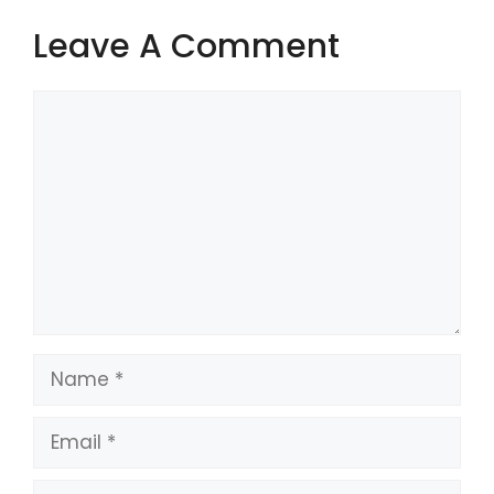
Leave A Comment