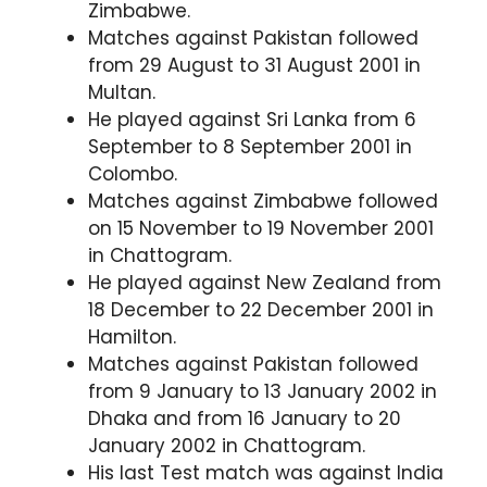
Zimbabwe.
Matches against Pakistan followed
from 29 August to 31 August 2001 in
Multan.
He played against Sri Lanka from 6
September to 8 September 2001 in
Colombo.
Matches against Zimbabwe followed
on 15 November to 19 November 2001
in Chattogram.
He played against New Zealand from
18 December to 22 December 2001 in
Hamilton.
Matches against Pakistan followed
from 9 January to 13 January 2002 in
Dhaka and from 16 January to 20
January 2002 in Chattogram.
His last Test match was against India