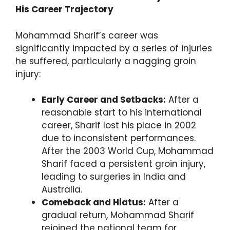
His Career Trajectory
Mohammad Sharif’s career was
significantly impacted by a series of injuries
he suffered, particularly a nagging groin
injury:
Early Career and Setbacks:
After a
reasonable start to his international
career, Sharif lost his place in 2002
due to inconsistent performances.
After the 2003 World Cup, Mohammad
Sharif faced a persistent groin injury,
leading to surgeries in India and
Australia.
Comeback and Hiatus:
After a
gradual return, Mohammad Sharif
rejoined the national team for