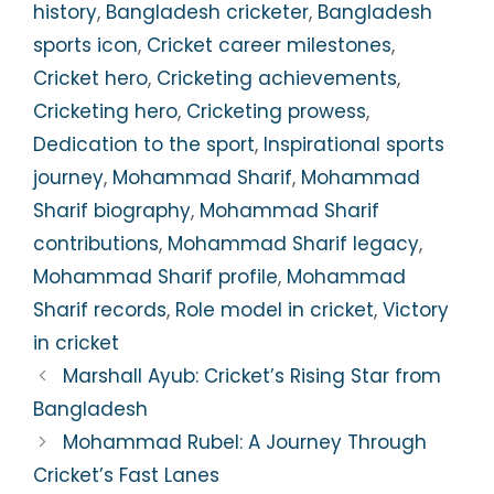
history
,
Bangladesh cricketer
,
Bangladesh
sports icon
,
Cricket career milestones
,
Cricket hero
,
Cricketing achievements
,
Cricketing hero
,
Cricketing prowess
,
Dedication to the sport
,
Inspirational sports
journey
,
Mohammad Sharif
,
Mohammad
Sharif biography
,
Mohammad Sharif
contributions
,
Mohammad Sharif legacy
,
Mohammad Sharif profile
,
Mohammad
Sharif records
,
Role model in cricket
,
Victory
in cricket
Marshall Ayub: Cricket’s Rising Star from
Bangladesh
Mohammad Rubel: A Journey Through
Cricket’s Fast Lanes