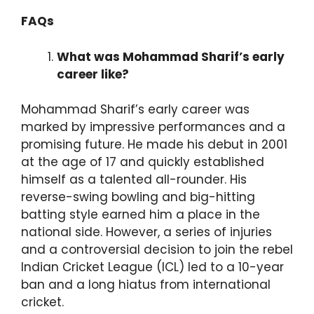
FAQs
What was Mohammad Sharif’s early
career like?
Mohammad Sharif’s early career was
marked by impressive performances and a
promising future. He made his debut in 2001
at the age of 17 and quickly established
himself as a talented all-rounder. His
reverse-swing bowling and big-hitting
batting style earned him a place in the
national side. However, a series of injuries
and a controversial decision to join the rebel
Indian Cricket League (ICL) led to a 10-year
ban and a long hiatus from international
cricket.