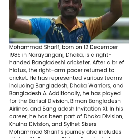
Mohammad Sharif, born on 12 December
1985 in Narayanganj, Dhaka, is a right-
handed Bangladeshi cricketer. After a brief
hiatus, the right-arm pacer returned to
cricket. He has represented various teams
including Bangladesh, Dhaka Warriors, and
Bangladesh A. Additionally, he has played
for the Barisal Division, Biman Bangladesh
Airlines, and Bangladesh Invitation XI. In his
career, he has been part of Dhaka Division,
Khulna Division, and Sylhet Sixers.
Mohammad Sharif’s journey also includes