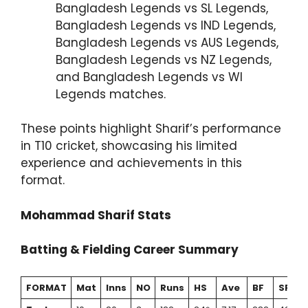
Bangladesh Legends vs SL Legends,
Bangladesh Legends vs IND Legends,
Bangladesh Legends vs AUS Legends,
Bangladesh Legends vs NZ Legends,
and Bangladesh Legends vs WI
Legends matches.
These points highlight Sharif’s performance
in T10 cricket, showcasing his limited
experience and achievements in this
format.
Mohammad Sharif Stats
Batting & Fielding Career Summary
FORMAT
Mat
Inns
NO
Runs
HS
Ave
BF
SR