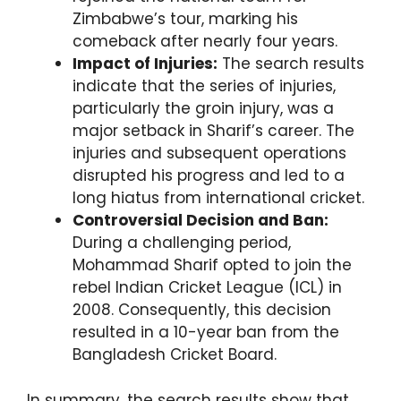
Zimbabwe’s tour, marking his
comeback after nearly four years.
Impact of Injuries:
The search results
indicate that the series of injuries,
particularly the groin injury, was a
major setback in Sharif’s career. The
injuries and subsequent operations
disrupted his progress and led to a
long hiatus from international cricket.
Controversial Decision and Ban:
During a challenging period,
Mohammad Sharif opted to join the
rebel Indian Cricket League (ICL) in
2008. Consequently, this decision
resulted in a 10-year ban from the
Bangladesh Cricket Board.
In summary, the search results show that