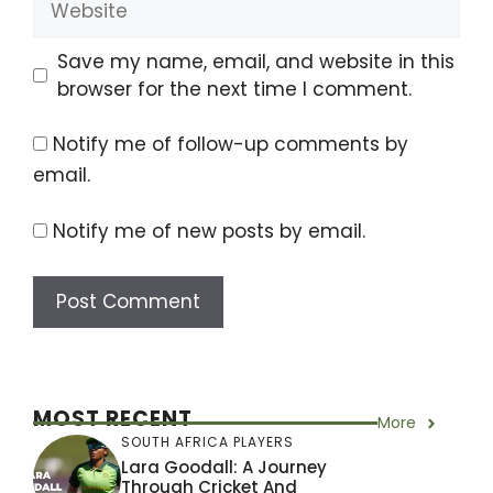
Save my name, email, and website in this
browser for the next time I comment.
Notify me of follow-up comments by
email.
Notify me of new posts by email.
MOST RECENT
More
SOUTH AFRICA PLAYERS
Lara Goodall: A Journey
Through Cricket And