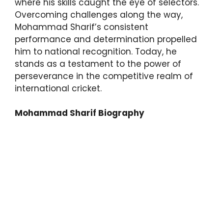
where his skills caught the eye of selectors.
Overcoming challenges along the way,
Mohammad Sharif’s consistent
performance and determination propelled
him to national recognition. Today, he
stands as a testament to the power of
perseverance in the competitive realm of
international cricket.
Mohammad Sharif Biography