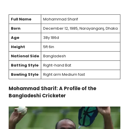
Full Name
Mohammad Sharif
Born
December 12, 1985, Narayanganj, Dhaka
Age
38y 186d
Height
5ft 6in
National Side
Bangladesh
Batting Style
Right-hand Bat
Bowling Style
Right arm Medium fast
Mohammad Sharif: A Profile of the
Bangladeshi Cricketer