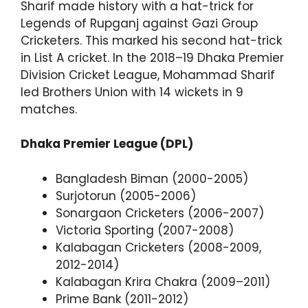
Sharif made history with a hat-trick for
Legends of Rupganj against Gazi Group
Cricketers. This marked his second hat-trick
in List A cricket. In the 2018–19 Dhaka Premier
Division Cricket League, Mohammad Sharif
led Brothers Union with 14 wickets in 9
matches.
Dhaka Premier League (DPL)
Bangladesh Biman (2000-2005)
Surjotorun (2005-2006)
Sonargaon Cricketers (2006-2007)
Victoria Sporting (2007-2008)
Kalabagan Cricketers (2008-2009,
2012-2014)
Kalabagan Krira Chakra (2009–2011)
Prime Bank (2011-2012)