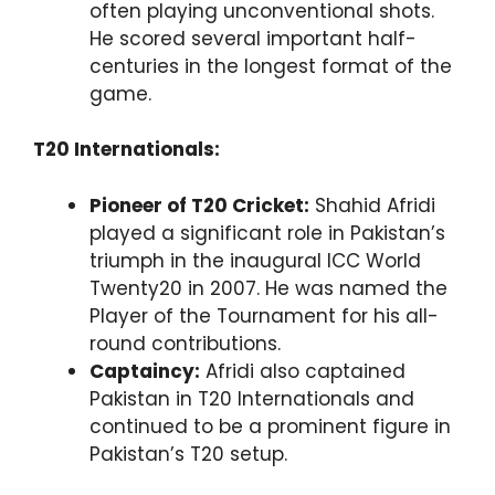
often playing unconventional shots.
He scored several important half-
centuries in the longest format of the
game.
T20 Internationals:
Pioneer of T20 Cricket:
Shahid Afridi
played a significant role in Pakistan’s
triumph in the inaugural ICC World
Twenty20 in 2007. He was named the
Player of the Tournament for his all-
round contributions.
Captaincy:
Afridi also captained
Pakistan in T20 Internationals and
continued to be a prominent figure in
Pakistan’s T20 setup.