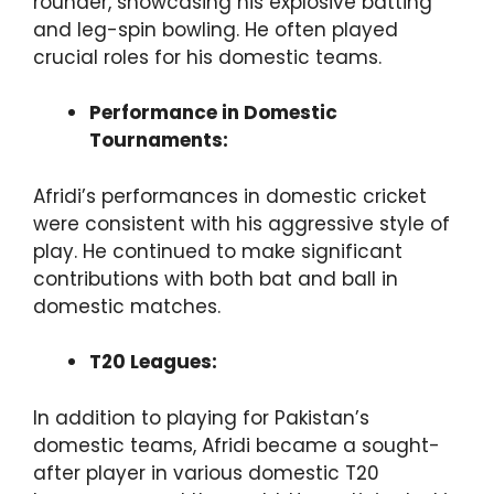
rounder, showcasing his explosive batting
and leg-spin bowling. He often played
crucial roles for his domestic teams.
Performance in Domestic
Tournaments:
Afridi’s performances in domestic cricket
were consistent with his aggressive style of
play. He continued to make significant
contributions with both bat and ball in
domestic matches.
T20 Leagues:
In addition to playing for Pakistan’s
domestic teams, Afridi became a sought-
after player in various domestic T20