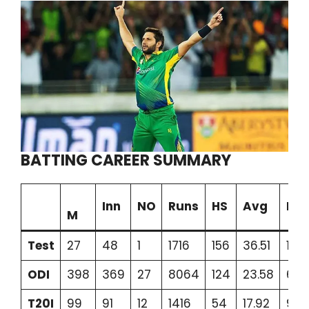
BATTING CAREER SUMMARY
Inn
NO
Runs
HS
Avg
BF
M
Test
27
48
1
1716
156
36.51
197
ODI
398
369
27
8064
124
23.58
689
T20I
99
91
12
1416
54
17.92
94