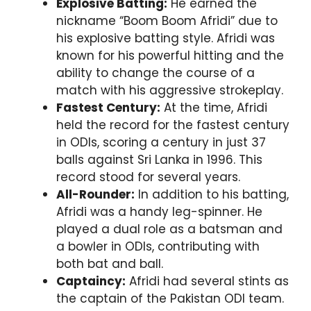
Explosive Batting:
He earned the
nickname “Boom Boom Afridi” due to
his explosive batting style. Afridi was
known for his powerful hitting and the
ability to change the course of a
match with his aggressive strokeplay.
Fastest Century:
At the time, Afridi
held the record for the fastest century
in ODIs, scoring a century in just 37
balls against Sri Lanka in 1996. This
record stood for several years.
All-Rounder:
In addition to his batting,
Afridi was a handy leg-spinner. He
played a dual role as a batsman and
a bowler in ODIs, contributing with
both bat and ball.
Captaincy:
Afridi had several stints as
the captain of the Pakistan ODI team.