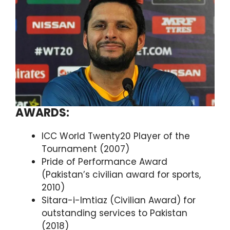
AWARDS:
ICC World Twenty20 Player of the
Tournament (2007)
Pride of Performance Award
(Pakistan’s civilian award for sports,
2010)
Sitara-i-Imtiaz (Civilian Award) for
outstanding services to Pakistan
(2018)