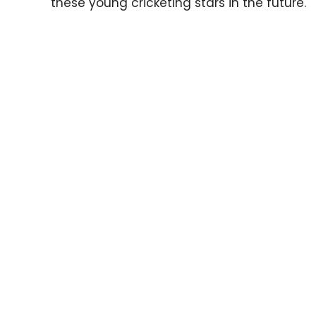
these young cricketing stars in the future.