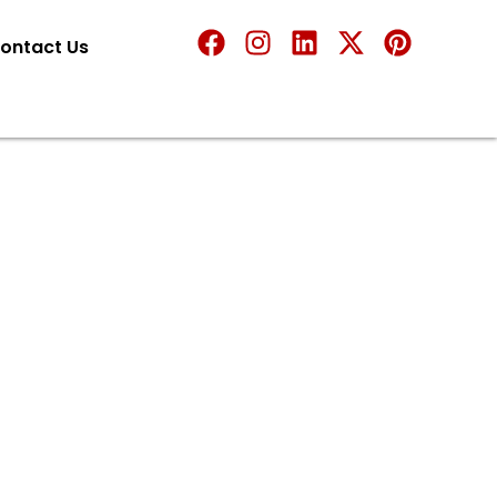
ontact Us