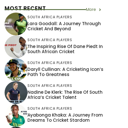
MOST RECENT
More
SOUTH AFRICA PLAYERS
Lara Goodall: A Journey Through
Cricket And Beyond
SOUTH AFRICA PLAYERS
The Inspiring Rise Of Dane Piedt In
South African Cricket
SOUTH AFRICA PLAYERS
Daryll Cullinan: A Cricketing Icon’s
Path To Greatness
SOUTH AFRICA PLAYERS
Nadine De Klerk: The Rise Of South
Africa’s Cricket Talent
SOUTH AFRICA PLAYERS
Ayabonga Khaka: A Journey From
Dreams To Cricket Stardom