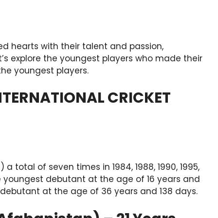
ed hearts with their talent and passion,
et’s explore the youngest players who made their
the youngest players.
NTERNATIONAL CRICKET
a total of seven times in 1984, 1988, 1990, 1995,
he youngest debutant at the age of 16 years and
 debutant at the age of 36 years and 138 days.