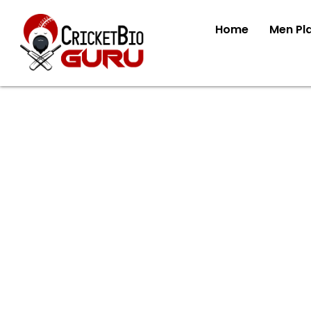
Home
Men Pl