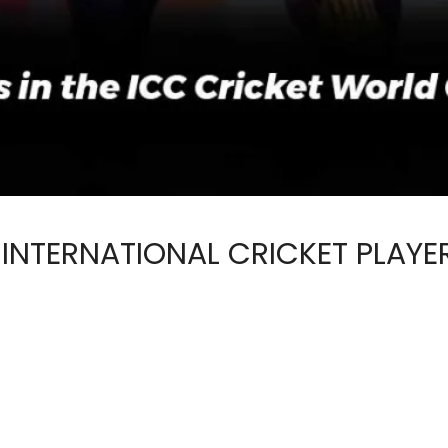
 INTERNATIONAL CRICKET PLAYE