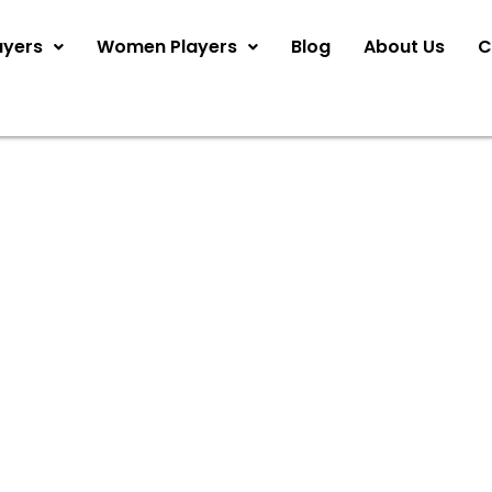
ayers
Women Players
Blog
About Us
C