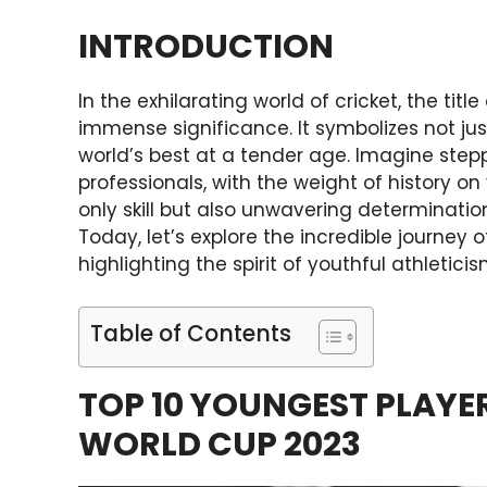
INTRODUCTION
In the exhilarating world of cricket, the titl
immense significance. It symbolizes not jus
world’s best at a tender age. Imagine step
professionals, with the weight of history on
only skill but also unwavering determinati
Today, let’s explore the incredible journey o
highlighting the spirit of youthful athleticis
Table of Contents
TOP 10 YOUNGEST PLAYER
WORLD CUP 2023