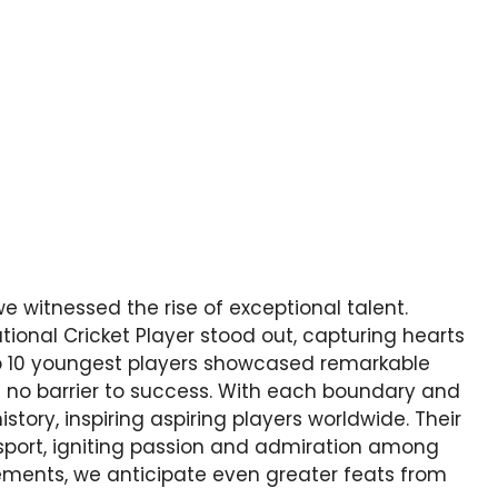
we witnessed the rise of exceptional talent.
onal Cricket Player stood out, capturing hearts
top 10 youngest players showcased remarkable
s no barrier to success. With each boundary and
story, inspiring aspiring players worldwide. Their
sport, igniting passion and admiration among
vements, we anticipate even greater feats from