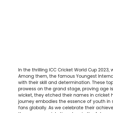
In the thrilling ICC Cricket World Cup 2023, 
Among them, the famous Youngest Internati
with their skill and determination. These 
prowess on the grand stage, proving age i
wicket, they etched their names in cricket hi
journey embodies the essence of youth in 
fans globally. As we celebrate their achie