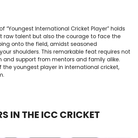
e of “Youngest International Cricket Player” holds
t raw talent but also the courage to face the
ping onto the field, amidst seasoned
 your shoulders. This remarkable feat requires not
on and support from mentors and family alike.
f the youngest player in international cricket,
m.
S IN THE ICC CRICKET