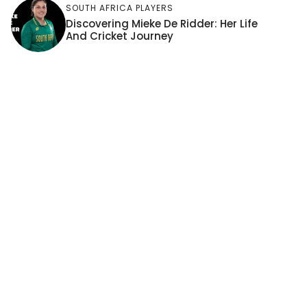
SOUTH AFRICA PLAYERS
Discovering Mieke De Ridder: Her Life
And Cricket Journey