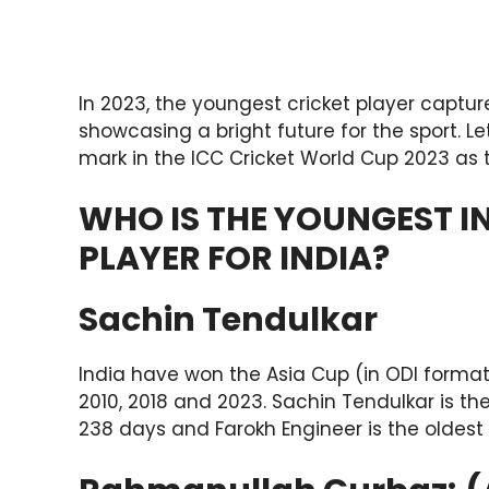
In 2023, the youngest cricket player captur
showcasing a bright future for the sport. L
mark in the ICC Cricket World Cup 2023 as 
WHO IS THE YOUNGEST I
PLAYER FOR INDIA?
Sachin Tendulkar
India have won the Asia Cup (in ODI format) 
2010, 2018 and 2023. Sachin Tendulkar is t
238 days and Farokh Engineer is the oldest