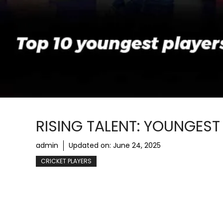
RISING TALENT: YOUNGEST
admin
Updated on:
June 24, 2025
CRICKET PLAYERS