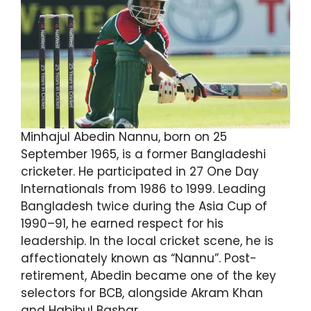
Minhajul Abedin Nannu, born on 25
September 1965, is a former Bangladeshi
cricketer. He participated in 27 One Day
Internationals from 1986 to 1999. Leading
Bangladesh twice during the Asia Cup of
1990–91, he earned respect for his
leadership. In the local cricket scene, he is
affectionately known as “Nannu”. Post-
retirement, Abedin became one of the key
selectors for BCB, alongside Akram Khan
and Habibul Bashar.