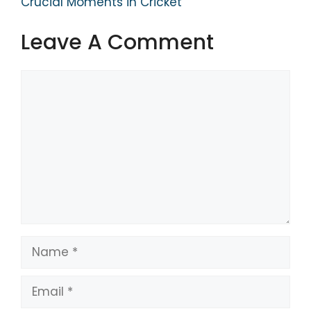
Crucial Moments in Cricket
Leave A Comment