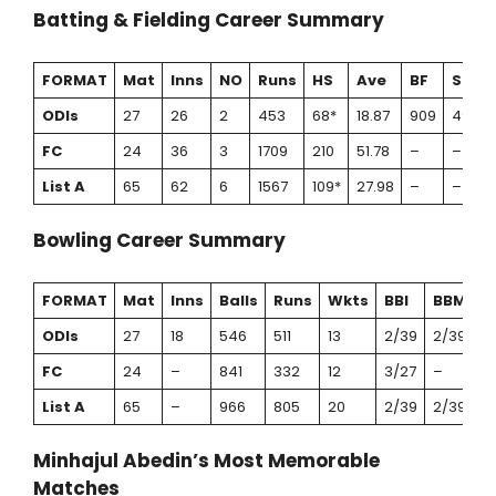
Batting & Fielding Career Summary
FORMAT
Mat
Inns
NO
Runs
HS
Ave
BF
SR
ODIs
27
26
2
453
68*
18.87
909
49.83
FC
24
36
3
1709
210
51.78
–
–
List A
65
62
6
1567
109*
27.98
–
–
Bowling Career Summary
FORMAT
Mat
Inns
Balls
Runs
Wkts
BBI
BBM
A
ODIs
27
18
546
511
13
2/39
2/39
3
FC
24
–
841
332
12
3/27
–
2
List A
65
–
966
805
20
2/39
2/39
4
Minhajul Abedin’s Most Memorable
Matches