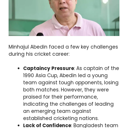
Minhajul Abedin faced a few key challenges
during his cricket career:
Captaincy Pressure
: As captain of the
1990 Asia Cup, Abedin led a young
team against tough opponents, losing
both matches. However, they were
praised for their performance,
indicating the challenges of leading
an emerging team against
established cricketing nations.
Lack of Confidence
: Bangladesh team