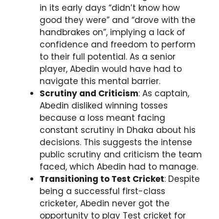
in its early days “didn’t know how
good they were” and “drove with the
handbrakes on”, implying a lack of
confidence and freedom to perform
to their full potential. As a senior
player, Abedin would have had to
navigate this mental barrier.
Scrutiny and Criticism
: As captain,
Abedin disliked winning tosses
because a loss meant facing
constant scrutiny in Dhaka about his
decisions. This suggests the intense
public scrutiny and criticism the team
faced, which Abedin had to manage.
Transitioning to Test Cricket
: Despite
being a successful first-class
cricketer, Abedin never got the
opportunity to play Test cricket for