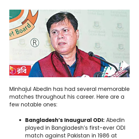
Minhajul Abedin has had several memorable
matches throughout his career. Here are a
few notable ones:
Bangladesh’s Inaugural ODI:
Abedin
played in Bangladesh’s first-ever ODI
match against Pakistan in 1986 at