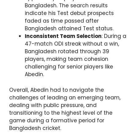
Bangladesh. The search results
indicate his Test debut prospects
faded as time passed after
Bangladesh attained Test status.
Inconsistent Team Selection
: During a
47-match ODI streak without a win,
Bangladesh rotated through 39
players, making team cohesion
challenging for senior players like
Abedin.
Overall, Abedin had to navigate the
challenges of leading an emerging team,
dealing with public pressure, and
transitioning to the highest level of the
game during a formative period for
Bangladesh cricket.