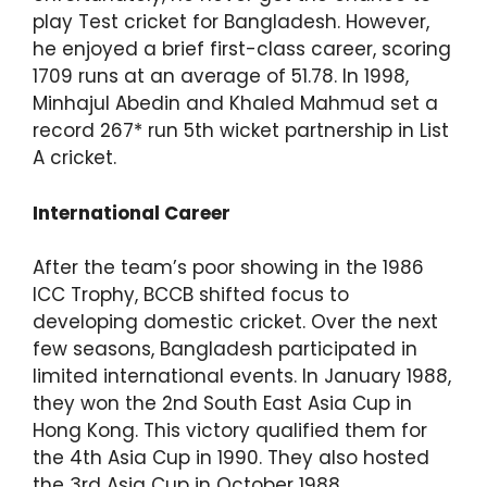
play Test cricket for Bangladesh. However,
he enjoyed a brief first-class career, scoring
1709 runs at an average of 51.78. In 1998,
Minhajul Abedin and Khaled Mahmud set a
record 267* run 5th wicket partnership in List
A cricket.
International Career
After the team’s poor showing in the 1986
ICC Trophy, BCCB shifted focus to
developing domestic cricket. Over the next
few seasons, Bangladesh participated in
limited international events. In January 1988,
they won the 2nd South East Asia Cup in
Hong Kong. This victory qualified them for
the 4th Asia Cup in 1990. They also hosted
the 3rd Asia Cup in October 1988,