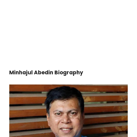
Minhajul Abedin Biography