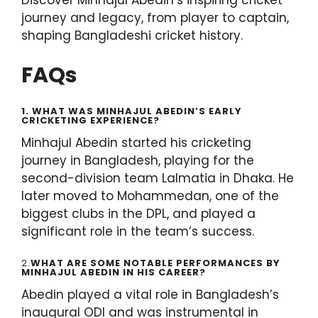
journey and legacy, from player to captain,
shaping Bangladeshi cricket history.
FAQs
1. WHAT WAS MINHAJUL ABEDIN’S EARLY
CRICKETING EXPERIENCE?
Minhajul Abedin started his cricketing
journey in Bangladesh, playing for the
second-division team Lalmatia in Dhaka. He
later moved to Mohammedan, one of the
biggest clubs in the DPL, and played a
significant role in the team’s success.
2.
WHAT ARE SOME NOTABLE PERFORMANCES BY
MINHAJUL ABEDIN IN HIS CAREER?
Abedin played a vital role in Bangladesh’s
inaugural ODI and was instrumental in