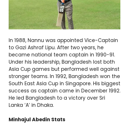
In 1988, Nannu was appointed Vice-Captain
to Gazi Ashraf Lipu. After two years, he
became national team captain in 1990-91.
Under his leadership, Bangladesh lost both
Asia Cup games but performed well against
stronger teams. In 1992, Bangladesh won the
South East Asia Cup in Singapore. His biggest
success as captain came in December 1992.
He led Bangladesh to a victory over Sri
Lanka ‘A’ in Dhaka.
Minhajul Abedin Stats