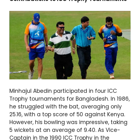
Minhajul Abedin participated in four ICC
Trophy tournaments for Bangladesh. In 1986,
he struggled with the bat, averaging only
25.16, with a top score of 50 against Kenya.
However, his bowling was impressive, taking
5 wickets at an average of 9.40. As Vice-
Captain in the 1990 ICC Trophy in the