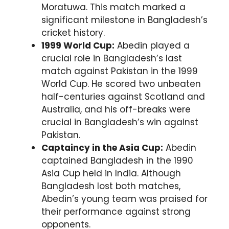
Moratuwa. This match marked a
significant milestone in Bangladesh’s
cricket history.
1999 World Cup:
Abedin played a
crucial role in Bangladesh’s last
match against Pakistan in the 1999
World Cup. He scored two unbeaten
half-centuries against Scotland and
Australia, and his off-breaks were
crucial in Bangladesh’s win against
Pakistan.
Captaincy in the Asia Cup:
Abedin
captained Bangladesh in the 1990
Asia Cup held in India. Although
Bangladesh lost both matches,
Abedin’s young team was praised for
their performance against strong
opponents.