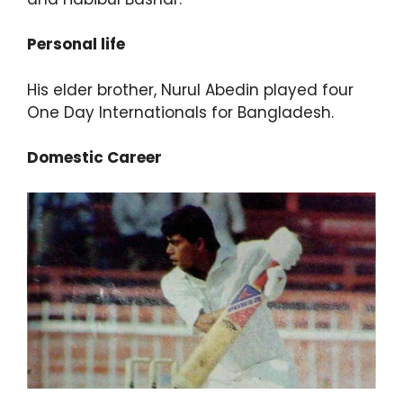
Personal life
His elder brother, Nurul Abedin played four
One Day Internationals for Bangladesh.
Domestic Career