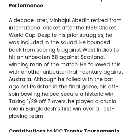
Performance
A decade later, Minhajul Abedin retired from
international cricket after the 1999 Cricket
World Cup. Despite his prior struggles, he
was included in the squad. He bounced
back from scoring 5 against West Indies to
hit an unbeaten 68 against Scotland,
winning man of the match. He followed this
with another unbeaten half-century against
Australia. Although he failed with the bat
against Pakistan in the final game, his off-
spin bowling helped secure a historic win.
Taking 1/29 off 7 overs, he played a crucial
role in Bangladesh’s first win over a Test-
playing team.
Contributions to ICC Trophy Tournaments