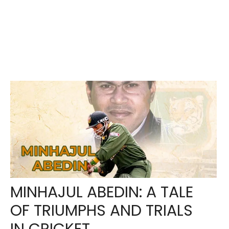
MINHAJUL ABEDIN: A TALE
OF TRIUMPHS AND TRIALS