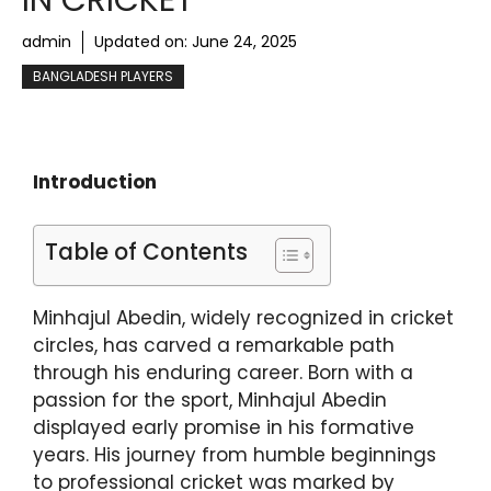
IN CRICKET
admin
Updated on:
June 24, 2025
BANGLADESH PLAYERS
Introduction
Table of Contents
Minhajul Abedin, widely recognized in cricket
circles, has carved a remarkable path
through his enduring career. Born with a
passion for the sport, Minhajul Abedin
displayed early promise in his formative
years. His journey from humble beginnings
to professional cricket was marked by