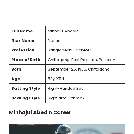
Full Name
Minhajul Abedin
Nick Name
Nannu
Profession
Bangladeshi Cricketer
Place of Birth
Chittagong, East Pakistan, Pakistan
Born
September 25, 1965, Chittagong
Age
58y 271d
Batting Style
Right-Handed Bat
Bowling Style
Right arm Offbreak
Minhajul Abedin Career