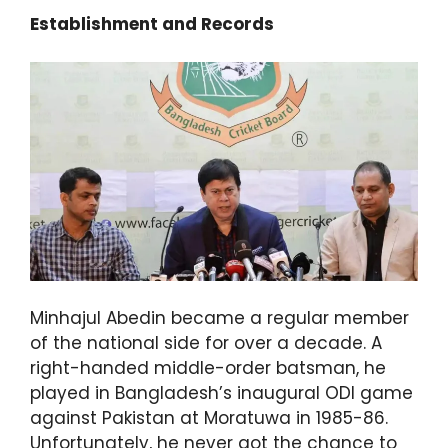
Establishment and Records
Minhajul Abedin became a regular member
of the national side for over a decade. A
right-handed middle-order batsman, he
played in Bangladesh’s inaugural ODI game
against Pakistan at Moratuwa in 1985-86.
Unfortunately, he never got the chance to