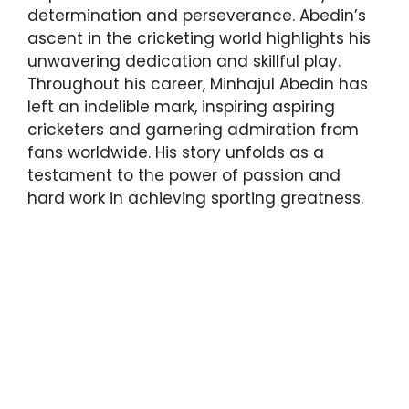
determination and perseverance. Abedin’s
ascent in the cricketing world highlights his
unwavering dedication and skillful play.
Throughout his career, Minhajul Abedin has
left an indelible mark, inspiring aspiring
cricketers and garnering admiration from
fans worldwide. His story unfolds as a
testament to the power of passion and
hard work in achieving sporting greatness.