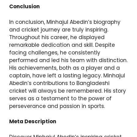
Conclusion
In conclusion, Minhajul Abedin’s biography
and cricket journey are truly inspiring.
Throughout his career, he displayed
remarkable dedication and skill. Despite
facing challenges, he consistently
performed and led his team with distinction.
His achievements, both as a player and a
captain, have left a lasting legacy. Minhajul
Abedin’s contributions to Bangladeshi
cricket will always be remembered. His story
serves as a testament to the power of
perseverance and passion in sports.
Meta Description
Discover Minhajul Abedin’s inspiring cricket