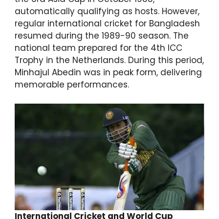
automatically qualifying as hosts. However,
regular international cricket for Bangladesh
resumed during the 1989-90 season. The
national team prepared for the 4th ICC
Trophy in the Netherlands. During this period,
Minhajul Abedin was in peak form, delivering
memorable performances.
International Cricket and World Cup