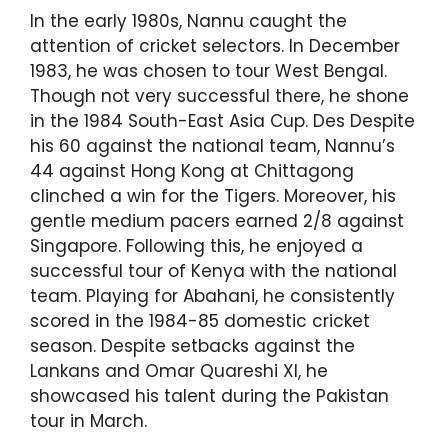
In the early 1980s, Nannu caught the
attention of cricket selectors. In December
1983, he was chosen to tour West Bengal.
Though not very successful there, he shone
in the 1984 South-East Asia Cup. Des Despite
his 60 against the national team, Nannu’s
44 against Hong Kong at Chittagong
clinched a win for the Tigers. Moreover, his
gentle medium pacers earned 2/8 against
Singapore. Following this, he enjoyed a
successful tour of Kenya with the national
team. Playing for Abahani, he consistently
scored in the 1984-85 domestic cricket
season. Despite setbacks against the
Lankans and Omar Quareshi XI, he
showcased his talent during the Pakistan
tour in March.