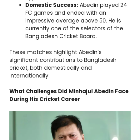
Domestic Success:
Abedin played 24
FC games and ended with an
impressive average above 50. He is
currently one of the selectors of the
Bangladesh Cricket Board.
These matches highlight Abedin’s
significant contributions to Bangladesh
cricket, both domestically and
internationally.
What Challenges Did Minhajul Abedin Face
During His Cricket Career