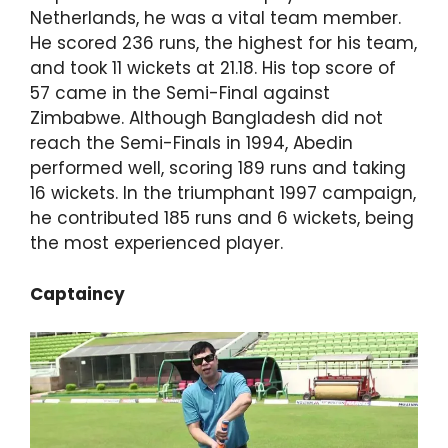
Netherlands, he was a vital team member.
He scored 236 runs, the highest for his team,
and took 11 wickets at 21.18. His top score of
57 came in the Semi-Final against
Zimbabwe. Although Bangladesh did not
reach the Semi-Finals in 1994, Abedin
performed well, scoring 189 runs and taking
16 wickets. In the triumphant 1997 campaign,
he contributed 185 runs and 6 wickets, being
the most experienced player.
Captaincy