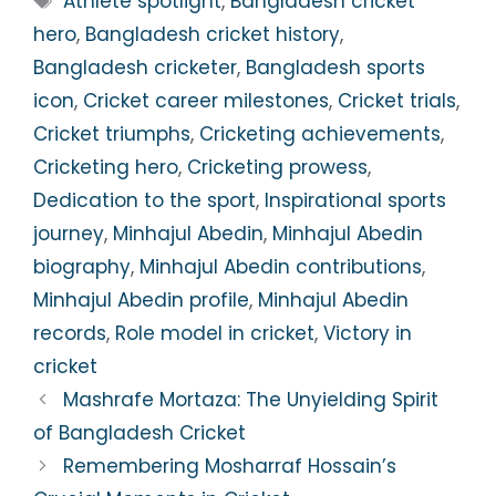
Athlete spotlight
,
Bangladesh cricket
hero
,
Bangladesh cricket history
,
Bangladesh cricketer
,
Bangladesh sports
icon
,
Cricket career milestones
,
Cricket trials
,
Cricket triumphs
,
Cricketing achievements
,
Cricketing hero
,
Cricketing prowess
,
Dedication to the sport
,
Inspirational sports
journey
,
Minhajul Abedin
,
Minhajul Abedin
biography
,
Minhajul Abedin contributions
,
Minhajul Abedin profile
,
Minhajul Abedin
records
,
Role model in cricket
,
Victory in
cricket
Mashrafe Mortaza: The Unyielding Spirit
of Bangladesh Cricket
Remembering Mosharraf Hossain’s