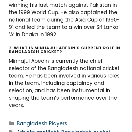
winning his last match against Pakistan in
the 1999 World Cup. He also captained the
national team during the Asia Cup of 1990-
91 and led the team to a win over Sri Lanka
‘A’ in Dhaka in 1992.
3.
WHAT IS MINHAJUL ABEDIN’S CURRENT ROLE IN
BANGLADESH CRICKET?
Minhajul Abedin is currently the chief
selector of the Bangladesh national cricket
team. He has been involved in various roles
in the team, including captaincy and
selection, and has been instrumental in
shaping the team’s performance over the
years.
Bangladesh Players