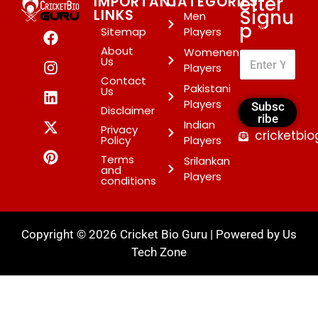
etter
IMPORTANT
CATEGORIES
Signu
LINKS
Men
p
*
Sitemap
Players
About
Womenen
Us
Players
Contact
Pakistani
Us
Players
Subsc
Disclaimer
ribe
Indian
Privacy
cricketbi
Policy
Players
Terms
Srilankan
and
Players
conditions
Copyright © 2026 Cricket Bio Guru | Powered by
Us
Tech Zone