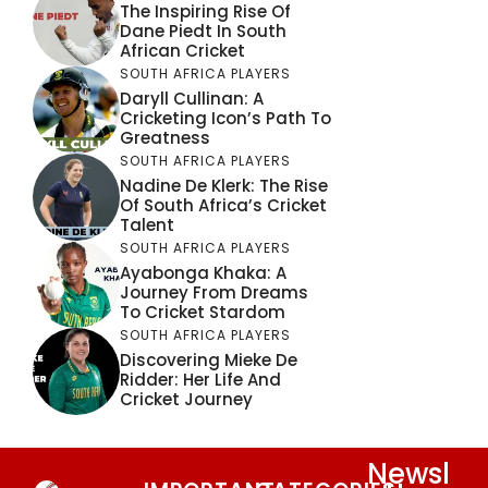
The Inspiring Rise Of
Dane Piedt In South
African Cricket
SOUTH AFRICA PLAYERS
Daryll Cullinan: A
Cricketing Icon’s Path To
Greatness
SOUTH AFRICA PLAYERS
Nadine De Klerk: The Rise
Of South Africa’s Cricket
Talent
SOUTH AFRICA PLAYERS
Ayabonga Khaka: A
Journey From Dreams
To Cricket Stardom
SOUTH AFRICA PLAYERS
Discovering Mieke De
Ridder: Her Life And
Cricket Journey
Newsl