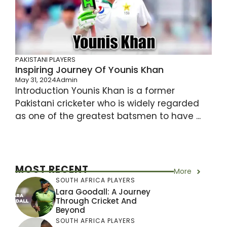
PAKISTANI PLAYERS
Inspiring Journey Of Younis Khan
May 31, 2024
Admin
Introduction Younis Khan is a former
Pakistani cricketer who is widely regarded
as one of the greatest batsmen to have ...
MOST RECENT
More
SOUTH AFRICA PLAYERS
Lara Goodall: A Journey
Through Cricket And
Beyond
SOUTH AFRICA PLAYERS