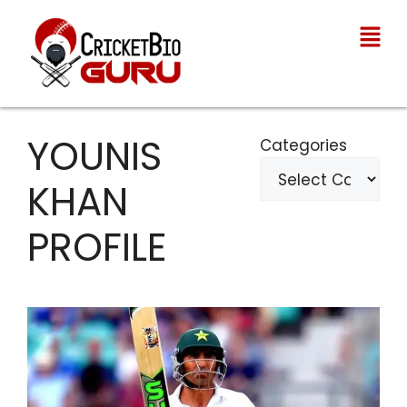
YOUNIS
Categories
KHAN
PROFILE