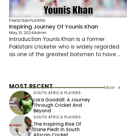
PAKISTANI PLAYERS
Inspiring Journey Of Younis Khan
May 31, 2024
Admin
Introduction Younis Khan is a former
Pakistani cricketer who is widely regarded
as one of the greatest batsmen to have ...
MOST RECENT
More
SOUTH AFRICA PLAYERS
Lara Goodall: A Journey
Through Cricket And
Beyond
SOUTH AFRICA PLAYERS
The Inspiring Rise Of
Dane Piedt In South
African Cricket