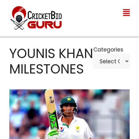
YOUNIS KHAN
Categories
MILESTONES