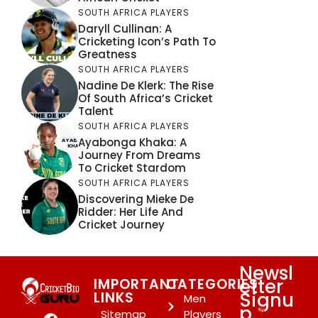
SOUTH AFRICA PLAYERS
Daryll Cullinan: A
Cricketing Icon’s Path To
Greatness
SOUTH AFRICA PLAYERS
Nadine De Klerk: The Rise
Of South Africa’s Cricket
Talent
SOUTH AFRICA PLAYERS
Ayabonga Khaka: A
Journey From Dreams
To Cricket Stardom
SOUTH AFRICA PLAYERS
Discovering Mieke De
Ridder: Her Life And
Cricket Journey
Newsl
etter
IMPORTANT
CATEGORIES
Signu
LINKS
Men
p
*
Sitemap
Players