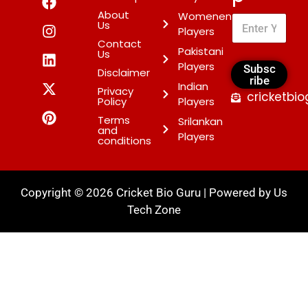
About
Womenen
Us
Players
Contact
Pakistani
Us
Players
Subsc
Disclaimer
ribe
Indian
Privacy
cricketbi
Policy
Players
Terms
Srilankan
and
Players
conditions
Copyright © 2026 Cricket Bio Guru | Powered by
Us
Tech Zone