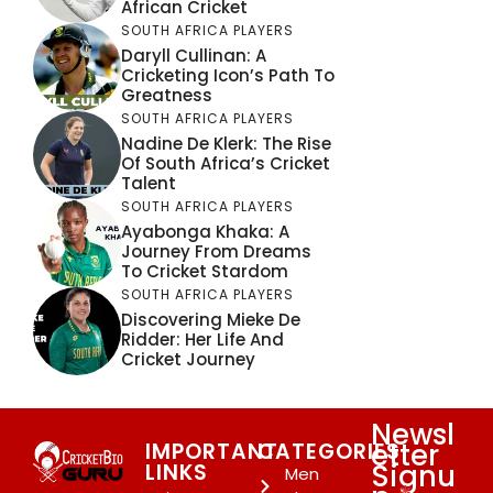
African Cricket
SOUTH AFRICA PLAYERS
Daryll Cullinan: A
Cricketing Icon’s Path To
Greatness
SOUTH AFRICA PLAYERS
Nadine De Klerk: The Rise
Of South Africa’s Cricket
Talent
SOUTH AFRICA PLAYERS
Ayabonga Khaka: A
Journey From Dreams
To Cricket Stardom
SOUTH AFRICA PLAYERS
Discovering Mieke De
Ridder: Her Life And
Cricket Journey
Newsl
etter
IMPORTANT
CATEGORIES
Signu
LINKS
Men