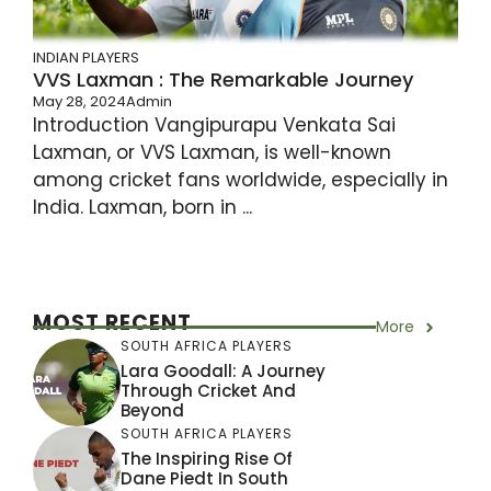
INDIAN PLAYERS
VVS Laxman : The Remarkable Journey
May 28, 2024
Admin
Introduction Vangipurapu Venkata Sai
Laxman, or VVS Laxman, is well-known
among cricket fans worldwide, especially in
India. Laxman, born in ...
MOST RECENT
More
SOUTH AFRICA PLAYERS
Lara Goodall: A Journey
Through Cricket And
Beyond
SOUTH AFRICA PLAYERS
The Inspiring Rise Of
Dane Piedt In South