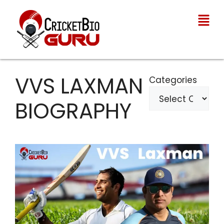
VVS LAXMAN
Categories
BIOGRAPHY