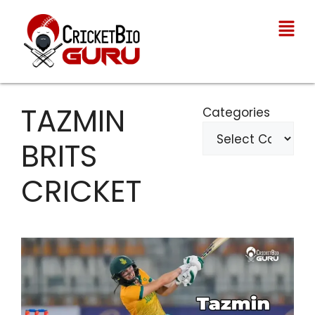
TAZMIN
Categories
BRITS
CRICKET