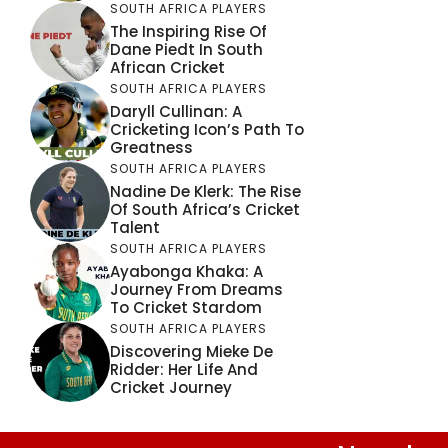
SOUTH AFRICA PLAYERS
The Inspiring Rise Of
Dane Piedt In South
African Cricket
SOUTH AFRICA PLAYERS
Daryll Cullinan: A
Cricketing Icon’s Path To
Greatness
SOUTH AFRICA PLAYERS
Nadine De Klerk: The Rise
Of South Africa’s Cricket
Talent
SOUTH AFRICA PLAYERS
Ayabonga Khaka: A
Journey From Dreams
To Cricket Stardom
SOUTH AFRICA PLAYERS
Discovering Mieke De
Ridder: Her Life And
Cricket Journey