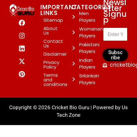
Newsl
etter
IMPORTANT
CATEGORIES
Signu
LINKS
Men
p
*
Sitemap
Players
About
Womenen
Us
Players
Contact
Pakistani
Us
Players
Subsc
Disclaimer
ribe
Indian
Privacy
cricketbi
Policy
Players
Terms
Srilankan
and
Players
conditions
Copyright © 2026 Cricket Bio Guru | Powered by
Us
Tech Zone