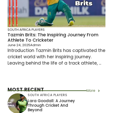
SOUTH AFRICA PLAYERS
Tazmin Brits: The Inspiring Journey From
Athlete To Cricketer
June 24, 2025
Admin
Introduction Tazmin Brits has captivated the
cricket world with her inspiring journey.
Leaving behind the life of a track athlete, ...
MOST RECENT
More
SOUTH AFRICA PLAYERS
Lara Goodall: A Journey
Through Cricket And
Beyond