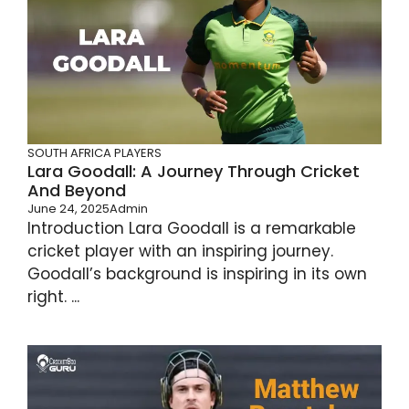
SOUTH AFRICA PLAYERS
Lara Goodall: A Journey Through Cricket
And Beyond
June 24, 2025
Admin
Introduction Lara Goodall is a remarkable
cricket player with an inspiring journey.
Goodall’s background is inspiring in its own
right. ...