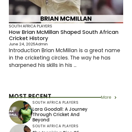
SOUTH AFRICA PLAYERS
How Brian McMillan Shaped South African
Cricket History
June 24, 2025
Admin
Introduction Brian McMillan is a great name
in the cricketing circles. The way he has
sharpened his skills in his ...
MOST RECENT
More
SOUTH AFRICA PLAYERS
Lara Goodall: A Journey
Through Cricket And
Beyond
SOUTH AFRICA PLAYERS