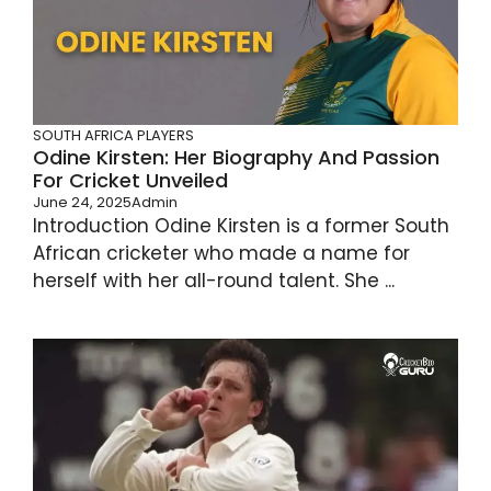
SOUTH AFRICA PLAYERS
Odine Kirsten: Her Biography And Passion
For Cricket Unveiled
June 24, 2025
Admin
Introduction Odine Kirsten is a former South
African cricketer who made a name for
herself with her all-round talent. She ...