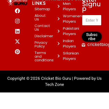
Signu
LINKS
Men
p
*
Sitemap
Players
About
Womenen
Us
Players
Contact
Pakistani
Us
Players
Subsc
Disclaimer
ribe
Indian
Privacy
cricketbi
Policy
Players
Terms
Srilankan
and
Players
conditions
Copyright © 2026 Cricket Bio Guru | Powered by
Us
Tech Zone