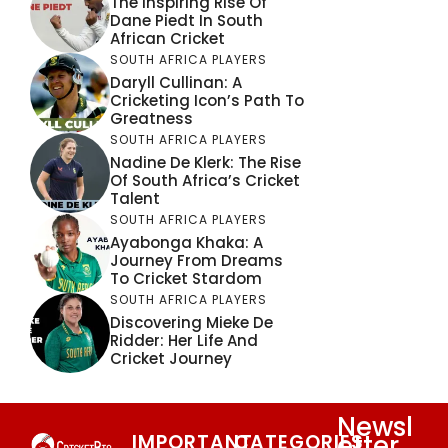
The Inspiring Rise Of
Dane Piedt In South
African Cricket
SOUTH AFRICA PLAYERS
Daryll Cullinan: A
Cricketing Icon’s Path To
Greatness
SOUTH AFRICA PLAYERS
Nadine De Klerk: The Rise
Of South Africa’s Cricket
Talent
SOUTH AFRICA PLAYERS
Ayabonga Khaka: A
Journey From Dreams
To Cricket Stardom
SOUTH AFRICA PLAYERS
Discovering Mieke De
Ridder: Her Life And
Cricket Journey
Newsl
etter
IMPORTANT
CATEGORIES