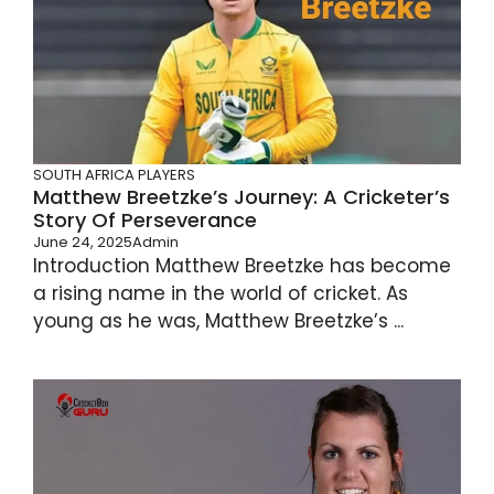
SOUTH AFRICA PLAYERS
Matthew Breetzke’s Journey: A Cricketer’s
Story Of Perseverance
June 24, 2025
Admin
Introduction Matthew Breetzke has become
a rising name in the world of cricket. As
young as he was, Matthew Breetzke’s ...