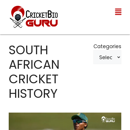
SOUTH
Categories
AFRICAN
CRICKET
HISTORY