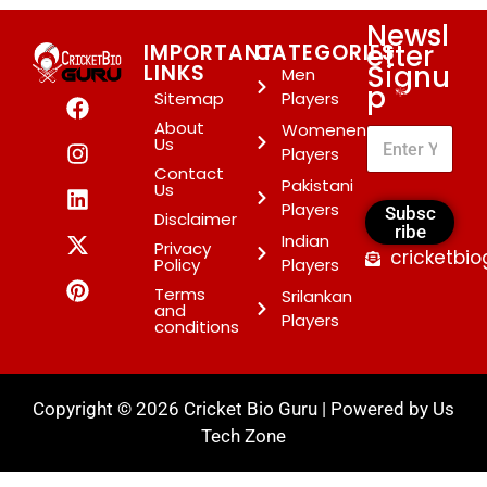
Newsl
etter
IMPORTANT
CATEGORIES
Signu
LINKS
Men
p
*
Sitemap
Players
About
Womenen
Us
Players
Contact
Pakistani
Us
Players
Subsc
Disclaimer
ribe
Indian
Privacy
cricketbi
Policy
Players
Terms
Srilankan
and
Players
conditions
Copyright © 2026 Cricket Bio Guru | Powered by
Us
Tech Zone