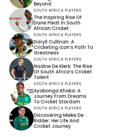
Beyond
SOUTH AFRICA PLAYERS
The Inspiring Rise Of
Dane Piedt In South
African Cricket
SOUTH AFRICA PLAYERS
Daryll Cullinan: A
Cricketing Icon’s Path To
Greatness
SOUTH AFRICA PLAYERS
Nadine De Klerk: The Rise
Of South Africa’s Cricket
Talent
SOUTH AFRICA PLAYERS
Ayabonga Khaka: A
Journey From Dreams
To Cricket Stardom
SOUTH AFRICA PLAYERS
Discovering Mieke De
Ridder: Her Life And
Cricket Journey