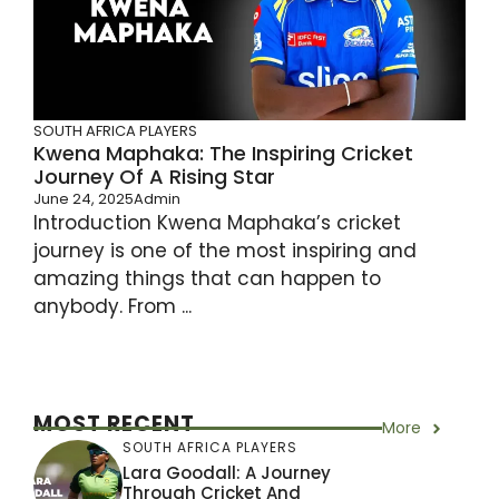
SOUTH AFRICA PLAYERS
Kwena Maphaka: The Inspiring Cricket
Journey Of A Rising Star
June 24, 2025
Admin
Introduction Kwena Maphaka’s cricket
journey is one of the most inspiring and
amazing things that can happen to
anybody. From ...
MOST RECENT
More
SOUTH AFRICA PLAYERS
Lara Goodall: A Journey
Through Cricket And