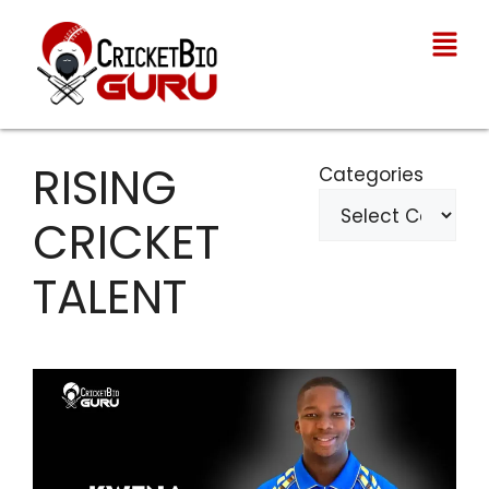
RISING
Categories
CRICKET
TALENT