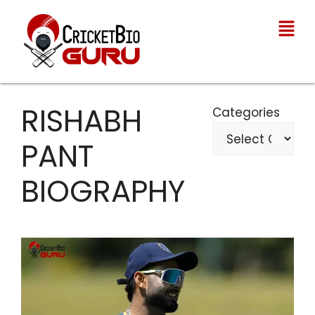
RISHABH
Categories
PANT
BIOGRAPHY