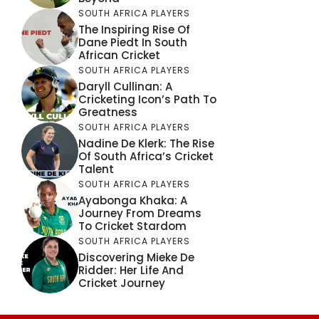
SOUTH AFRICA PLAYERS
The Inspiring Rise Of
Dane Piedt In South
African Cricket
SOUTH AFRICA PLAYERS
Daryll Cullinan: A
Cricketing Icon’s Path To
Greatness
SOUTH AFRICA PLAYERS
Nadine De Klerk: The Rise
Of South Africa’s Cricket
Talent
SOUTH AFRICA PLAYERS
Ayabonga Khaka: A
Journey From Dreams
To Cricket Stardom
SOUTH AFRICA PLAYERS
Discovering Mieke De
Ridder: Her Life And
Cricket Journey