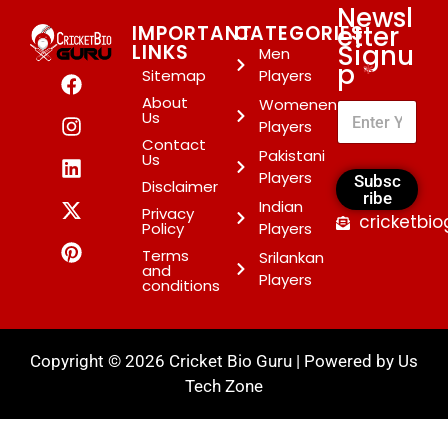
Newsl
etter
IMPORTANT
CATEGORIES
Signu
LINKS
Men
p
*
Sitemap
Players
About
Womenen
Us
Players
Contact
Pakistani
Us
Players
Subsc
Disclaimer
ribe
Indian
Privacy
cricketbi
Policy
Players
Terms
Srilankan
and
Players
conditions
Copyright © 2026 Cricket Bio Guru | Powered by
Us
Tech Zone