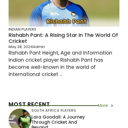
INDIAN PLAYERS
Rishabh Pant: A Rising Star In The World Of
Cricket
May 28, 2024
Admin
Rishabh Pant Height, Age and Information
Indian cricket player Rishabh Pant has
become well-known in the world of
international cricket ...
MOST RECENT
More
SOUTH AFRICA PLAYERS
Lara Goodall: A Journey
Through Cricket And
Beyond