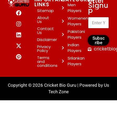
etter
Signu
LINKS
Men
p
*
Sitemap
Players
About
Womenen
Us
Players
Contact
Pakistani
Us
Players
Subsc
Disclaimer
ribe
Indian
Privacy
cricketbi
Policy
Players
Terms
Srilankan
and
Players
conditions
Copyright © 2026 Cricket Bio Guru | Powered by
Us
Tech Zone