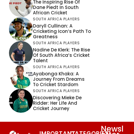
The Inspiring Rise Of
Dane Piedt In South
African Cricket
SOUTH AFRICA PLAYERS
Daryll Cullinan: A
Cricketing Icon’s Path To
Greatness
SOUTH AFRICA PLAYERS
Nadine De Klerk: The Rise
Of South Africa’s Cricket
Talent
SOUTH AFRICA PLAYERS
Ayabonga Khaka: A
Journey From Dreams
To Cricket Stardom
SOUTH AFRICA PLAYERS
Discovering Mieke De
Ridder: Her Life And
Cricket Journey
Newsl
IMPORTANT
CATEGORIES