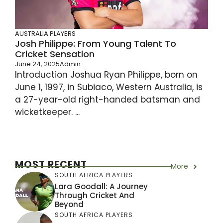
AUSTRALIA PLAYERS
Josh Philippe: From Young Talent To
Cricket Sensation
June 24, 2025
Admin
Introduction Joshua Ryan Philippe, born on
June 1, 1997, in Subiaco, Western Australia, is
a 27-year-old right-handed batsman and
wicketkeeper. ...
MOST RECENT
More
SOUTH AFRICA PLAYERS
Lara Goodall: A Journey
Through Cricket And
Beyond
SOUTH AFRICA PLAYERS