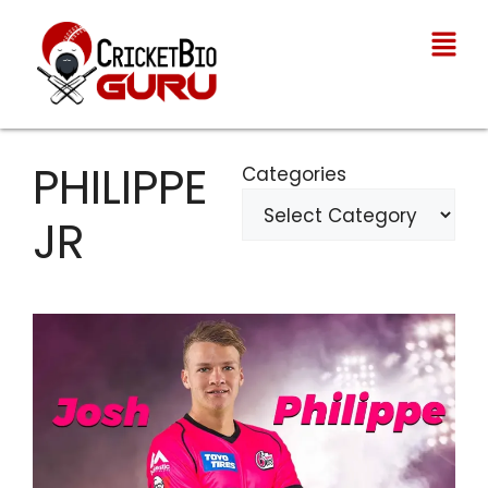
PHILIPPE
Categories
JR