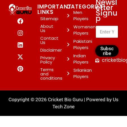
Newsl
etter
IMPORTANT
CATEGORIES
Signu
LINKS
Men
p
*
Sitemap
Players
About
Womenen
Us
Players
Contact
Pakistani
Us
Players
Subsc
Disclaimer
ribe
Indian
Privacy
cricketbi
Policy
Players
Terms
Srilankan
and
Players
conditions
Copyright © 2026 Cricket Bio Guru | Powered by
Us
Tech Zone