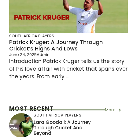
SOUTH AFRICA PLAYERS
Patrick Kruger: A Journey Through
Cricket’s Highs And Lows
June 24, 2025
Admin
Introduction Patrick Kruger tells us the story
of his love affair with cricket that spans over
the years. From early ...
MOST RECENT
More
SOUTH AFRICA PLAYERS
Lara Goodall: A Journey
Through Cricket And
Beyond