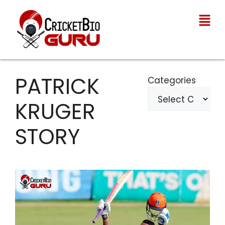
PATRICK
Categories
KRUGER
STORY