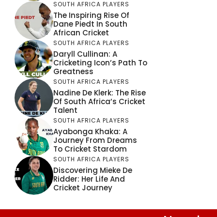
SOUTH AFRICA PLAYERS
The Inspiring Rise Of
Dane Piedt In South
African Cricket
SOUTH AFRICA PLAYERS
Daryll Cullinan: A
Cricketing Icon’s Path To
Greatness
SOUTH AFRICA PLAYERS
Nadine De Klerk: The Rise
Of South Africa’s Cricket
Talent
SOUTH AFRICA PLAYERS
Ayabonga Khaka: A
Journey From Dreams
To Cricket Stardom
SOUTH AFRICA PLAYERS
Discovering Mieke De
Ridder: Her Life And
Cricket Journey