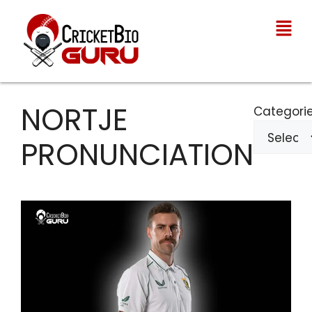
NORTJE
Categori
PRONUNCIATION