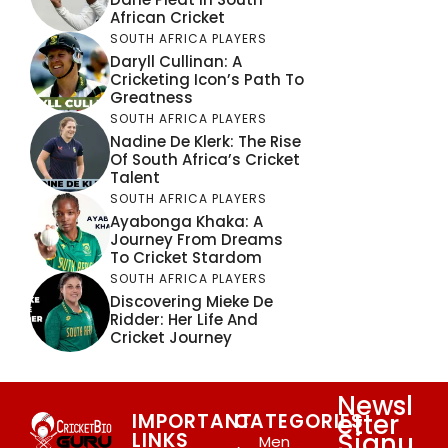
African Cricket
SOUTH AFRICA PLAYERS
Daryll Cullinan: A
Cricketing Icon’s Path To
Greatness
SOUTH AFRICA PLAYERS
Nadine De Klerk: The Rise
Of South Africa’s Cricket
Talent
SOUTH AFRICA PLAYERS
Ayabonga Khaka: A
Journey From Dreams
To Cricket Stardom
SOUTH AFRICA PLAYERS
Discovering Mieke De
Ridder: Her Life And
Cricket Journey
Newsl
etter
IMPORTANT
CATEGORIES
Signu
LINKS
Men