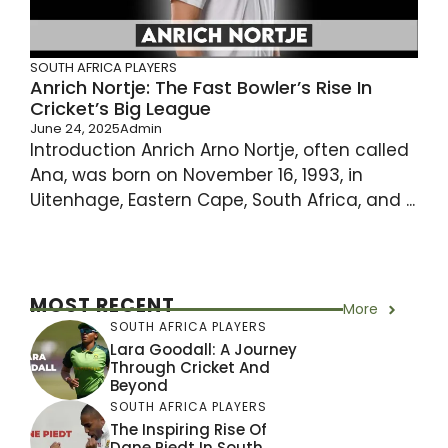
SOUTH AFRICA PLAYERS
Anrich Nortje: The Fast Bowler’s Rise In
Cricket’s Big League
June 24, 2025
Admin
Introduction Anrich Arno Nortje, often called
Ana, was born on November 16, 1993, in
Uitenhage, Eastern Cape, South Africa, and ...
MOST RECENT
More
SOUTH AFRICA PLAYERS
Lara Goodall: A Journey
Through Cricket And
Beyond
SOUTH AFRICA PLAYERS
The Inspiring Rise Of
Dane Piedt In South