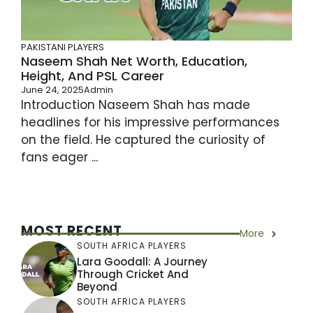
PAKISTANI PLAYERS
Naseem Shah Net Worth, Education,
Height, And PSL Career
June 24, 2025
Admin
Introduction Naseem Shah has made
headlines for his impressive performances
on the field. He captured the curiosity of
fans eager ...
MOST RECENT
More
SOUTH AFRICA PLAYERS
Lara Goodall: A Journey
Through Cricket And
Beyond
SOUTH AFRICA PLAYERS