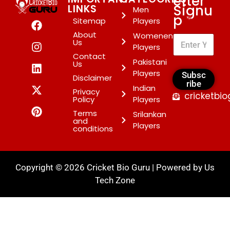
etter
Signu
LINKS
Men
p
*
Sitemap
Players
About
Womenen
Us
Players
Contact
Pakistani
Us
Players
Subsc
Disclaimer
ribe
Indian
Privacy
cricketbi
Policy
Players
Terms
Srilankan
and
Players
conditions
Copyright © 2026 Cricket Bio Guru | Powered by
Us
Tech Zone