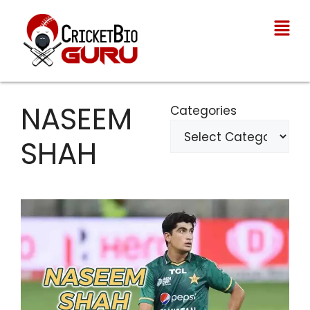
NASEEM
Categories
SHAH