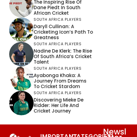
The Inspiring Rise Of
Dane Piedt In South
African Cricket
SOUTH AFRICA PLAYERS
Daryll Cullinan: A
Cricketing Icon’s Path To
Greatness
SOUTH AFRICA PLAYERS
Nadine De Klerk: The Rise
Of South Africa’s Cricket
Talent
SOUTH AFRICA PLAYERS
Ayabonga Khaka: A
Journey From Dreams
To Cricket Stardom
SOUTH AFRICA PLAYERS
Discovering Mieke De
Ridder: Her Life And
Cricket Journey
Newsl
IMPORTANT
CATEGORIES