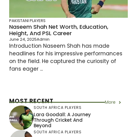
PAKISTANI PLAYERS
Naseem Shah Net Worth, Education,
Height, And PSL Career
June 24, 2025
Admin
Introduction Naseem Shah has made
headlines for his impressive performances
on the field. He captured the curiosity of
fans eager ...
MOST RECENT
More
SOUTH AFRICA PLAYERS
Lara Goodall: A Journey
Through Cricket And
Beyond
SOUTH AFRICA PLAYERS