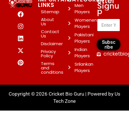
etter
Signu
LINKS
Men
p
*
Sitemap
Players
About
Womenen
Us
Players
Contact
Pakistani
Us
Players
Subsc
Disclaimer
ribe
Indian
Privacy
cricketbi
Policy
Players
Terms
Srilankan
and
Players
conditions
Copyright © 2026 Cricket Bio Guru | Powered by
Us
Tech Zone