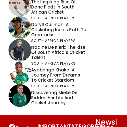
The Inspiring Rise Of
Dane Piedt In South
African Cricket
SOUTH AFRICA PLAYERS
Daryll Cullinan: A
Cricketing Icon’s Path To
Greatness
SOUTH AFRICA PLAYERS
Nadine De Klerk: The Rise
Of South Africa’s Cricket
Talent
SOUTH AFRICA PLAYERS
Ayabonga Khaka: A
Journey From Dreams
To Cricket Stardom
SOUTH AFRICA PLAYERS
Discovering Mieke De
Ridder: Her Life And
Cricket Journey
Newsl
IMPORTANT
CATEGORIES