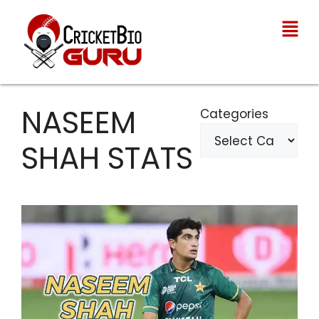
NASEEM
Categories
SHAH STATS