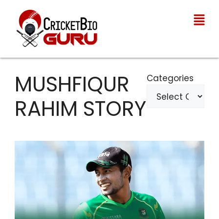
MUSHFIQUR
Categories
RAHIM STORY