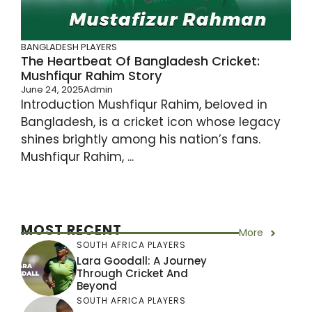
BANGLADESH PLAYERS
The Heartbeat Of Bangladesh Cricket:
Mushfiqur Rahim Story
June 24, 2025
Admin
Introduction Mushfiqur Rahim, beloved in
Bangladesh, is a cricket icon whose legacy
shines brightly among his nation’s fans.
Mushfiqur Rahim, ...
MOST RECENT
More
SOUTH AFRICA PLAYERS
Lara Goodall: A Journey
Through Cricket And
Beyond
SOUTH AFRICA PLAYERS