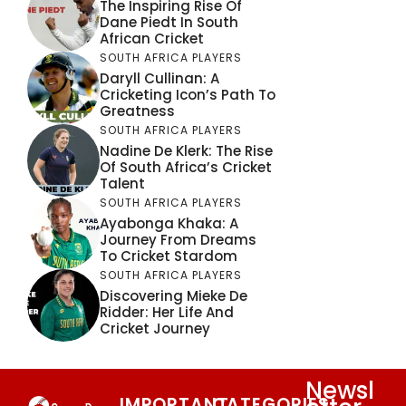
The Inspiring Rise Of
Dane Piedt In South
African Cricket
SOUTH AFRICA PLAYERS
Daryll Cullinan: A
Cricketing Icon’s Path To
Greatness
SOUTH AFRICA PLAYERS
Nadine De Klerk: The Rise
Of South Africa’s Cricket
Talent
SOUTH AFRICA PLAYERS
Ayabonga Khaka: A
Journey From Dreams
To Cricket Stardom
SOUTH AFRICA PLAYERS
Discovering Mieke De
Ridder: Her Life And
Cricket Journey
Newsl
IMPORTANT
CATEGORIES