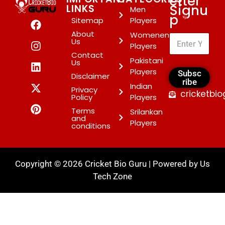
etter
Signu
LINKS
Men
p
*
Sitemap
Players
About
Womenen
Us
Players
Contact
Pakistani
Us
Players
Subsc
Disclaimer
ribe
Indian
Privacy
cricketbi
Policy
Players
Terms
Srilankan
and
Players
conditions
Copyright © 2026 Cricket Bio Guru | Powered by
Us
Tech Zone