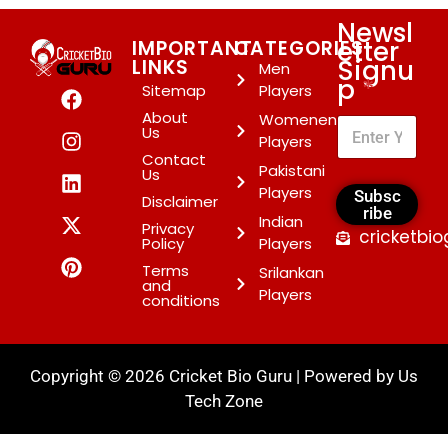
Newsl
etter
IMPORTANT
CATEGORIES
Signu
LINKS
Men
p
*
Sitemap
Players
About
Womenen
Us
Players
Contact
Pakistani
Us
Players
Subsc
Disclaimer
ribe
Indian
Privacy
cricketbi
Policy
Players
Terms
Srilankan
and
Players
conditions
Copyright © 2026 Cricket Bio Guru | Powered by
Us
Tech Zone