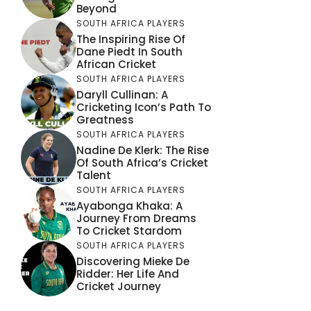
Beyond
SOUTH AFRICA PLAYERS
The Inspiring Rise Of
Dane Piedt In South
African Cricket
SOUTH AFRICA PLAYERS
Daryll Cullinan: A
Cricketing Icon’s Path To
Greatness
SOUTH AFRICA PLAYERS
Nadine De Klerk: The Rise
Of South Africa’s Cricket
Talent
SOUTH AFRICA PLAYERS
Ayabonga Khaka: A
Journey From Dreams
To Cricket Stardom
SOUTH AFRICA PLAYERS
Discovering Mieke De
Ridder: Her Life And
Cricket Journey