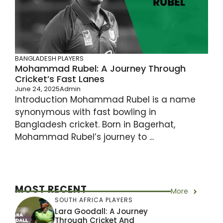
BANGLADESH PLAYERS
Mohammad Rubel: A Journey Through
Cricket’s Fast Lanes
June 24, 2025
Admin
Introduction Mohammad Rubel is a name
synonymous with fast bowling in
Bangladesh cricket. Born in Bagerhat,
Mohammad Rubel’s journey to ...
MOST RECENT
More
SOUTH AFRICA PLAYERS
Lara Goodall: A Journey
Through Cricket And