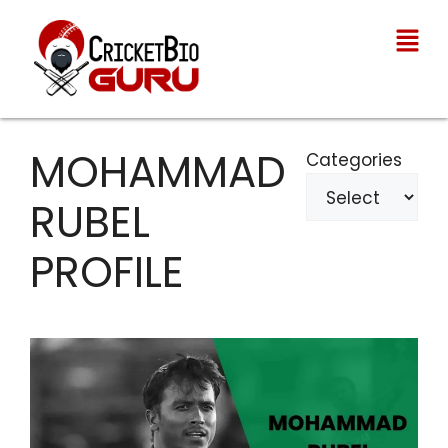
MOHAMMAD
Categories
RUBEL
PROFILE