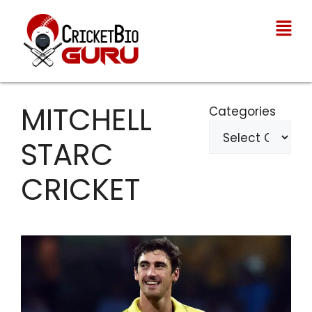
MITCHELL
Categories
STARC
CRICKET