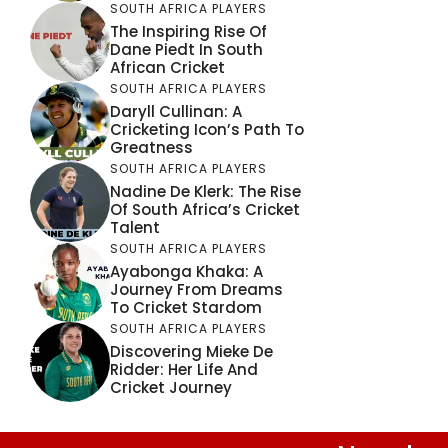
SOUTH AFRICA PLAYERS
The Inspiring Rise Of
Dane Piedt In South
African Cricket
SOUTH AFRICA PLAYERS
Daryll Cullinan: A
Cricketing Icon’s Path To
Greatness
SOUTH AFRICA PLAYERS
Nadine De Klerk: The Rise
Of South Africa’s Cricket
Talent
SOUTH AFRICA PLAYERS
Ayabonga Khaka: A
Journey From Dreams
To Cricket Stardom
SOUTH AFRICA PLAYERS
Discovering Mieke De
Ridder: Her Life And
Cricket Journey