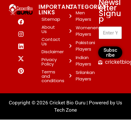
Newsl
etter
IMPORTANT
CATEGORIES
Signu
LINKS
Men
p
*
Sitemap
Players
About
Womenen
Us
Players
Contact
Pakistani
Us
Players
Subsc
Disclaimer
ribe
Indian
Privacy
cricketbi
Policy
Players
Terms
Srilankan
and
Players
conditions
Copyright © 2026 Cricket Bio Guru | Powered by
Us
Tech Zone