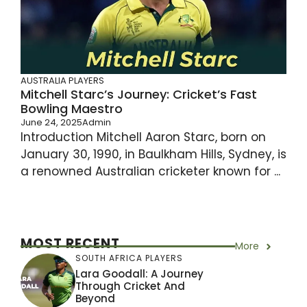
AUSTRALIA PLAYERS
Mitchell Starc’s Journey: Cricket’s Fast
Bowling Maestro
June 24, 2025
Admin
Introduction Mitchell Aaron Starc, born on
January 30, 1990, in Baulkham Hills, Sydney, is
a renowned Australian cricketer known for ...
MOST RECENT
More
SOUTH AFRICA PLAYERS
Lara Goodall: A Journey
Through Cricket And
Beyond