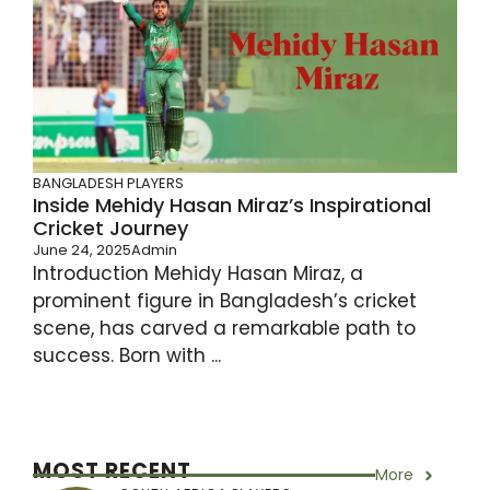
BANGLADESH PLAYERS
Inside Mehidy Hasan Miraz’s Inspirational
Cricket Journey
June 24, 2025
Admin
Introduction Mehidy Hasan Miraz, a
prominent figure in Bangladesh’s cricket
scene, has carved a remarkable path to
success. Born with ...
MOST RECENT
More