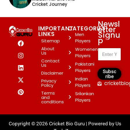
Cricket Journey
Newsl
etter
IMPORTANT
CATEGORIES
Signu
LINKS
Men
p
*
Sitemap
Players
About
Womenen
Us
Players
Contact
Pakistani
Us
Players
Subsc
Disclaimer
ribe
Indian
Privacy
cricketbi
Policy
Players
Terms
Srilankan
and
Players
conditions
Copyright © 2026 Cricket Bio Guru | Powered by
Us