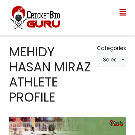
MEHIDY
Categories
HASAN MIRAZ
ATHLETE
PROFILE