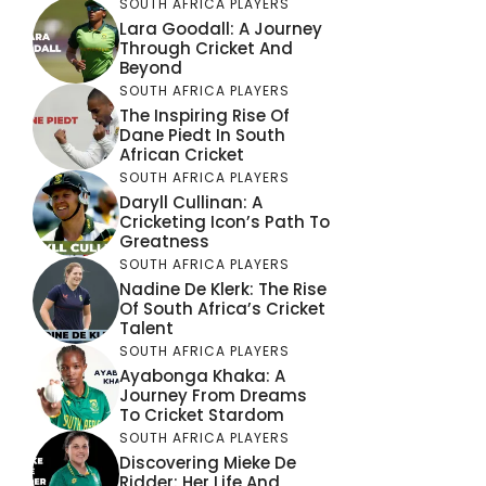
SOUTH AFRICA PLAYERS
Lara Goodall: A Journey
Through Cricket And
Beyond
SOUTH AFRICA PLAYERS
The Inspiring Rise Of
Dane Piedt In South
African Cricket
SOUTH AFRICA PLAYERS
Daryll Cullinan: A
Cricketing Icon’s Path To
Greatness
SOUTH AFRICA PLAYERS
Nadine De Klerk: The Rise
Of South Africa’s Cricket
Talent
SOUTH AFRICA PLAYERS
Ayabonga Khaka: A
Journey From Dreams
To Cricket Stardom
SOUTH AFRICA PLAYERS
Discovering Mieke De
Ridder: Her Life And