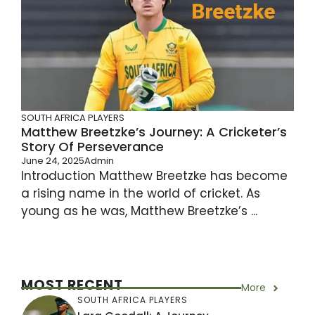
SOUTH AFRICA PLAYERS
Matthew Breetzke’s Journey: A Cricketer’s
Story Of Perseverance
June 24, 2025
Admin
Introduction Matthew Breetzke has become
a rising name in the world of cricket. As
young as he was, Matthew Breetzke’s ...
MOST RECENT
More
SOUTH AFRICA PLAYERS