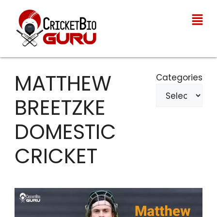
MATTHEW
Categories
BREETZKE
DOMESTIC
CRICKET