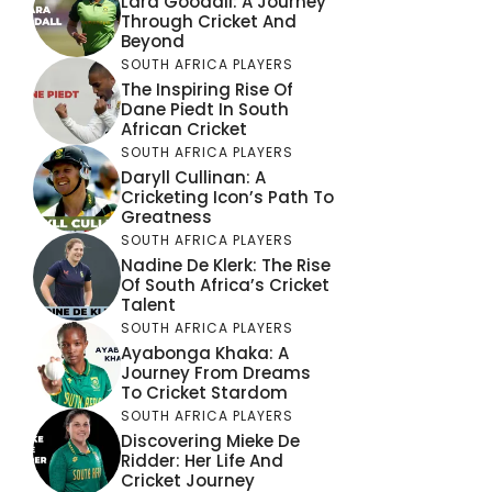
Lara Goodall: A Journey
Through Cricket And
Beyond
SOUTH AFRICA PLAYERS
The Inspiring Rise Of
Dane Piedt In South
African Cricket
SOUTH AFRICA PLAYERS
Daryll Cullinan: A
Cricketing Icon’s Path To
Greatness
SOUTH AFRICA PLAYERS
Nadine De Klerk: The Rise
Of South Africa’s Cricket
Talent
SOUTH AFRICA PLAYERS
Ayabonga Khaka: A
Journey From Dreams
To Cricket Stardom
SOUTH AFRICA PLAYERS
Discovering Mieke De
Ridder: Her Life And
Cricket Journey