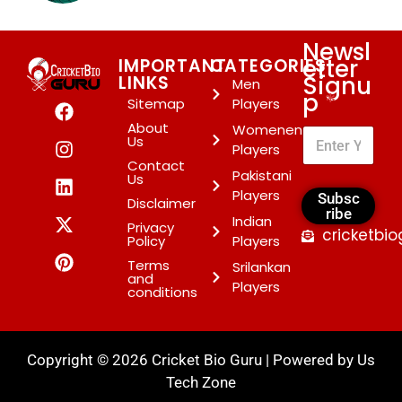
Newsl
etter
IMPORTANT
CATEGORIES
Signu
LINKS
Men
p
*
Sitemap
Players
About
Womenen
Us
Players
Contact
Pakistani
Us
Players
Subsc
Disclaimer
ribe
Indian
Privacy
cricketbi
Policy
Players
Terms
Srilankan
and
Players
conditions
Copyright © 2026 Cricket Bio Guru | Powered by
Us
Tech Zone