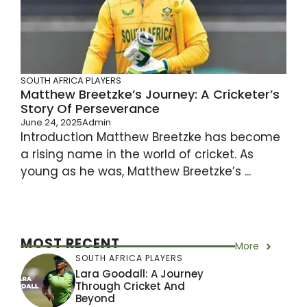
SOUTH AFRICA PLAYERS
Matthew Breetzke’s Journey: A Cricketer’s
Story Of Perseverance
June 24, 2025
Admin
Introduction Matthew Breetzke has become
a rising name in the world of cricket. As
young as he was, Matthew Breetzke’s ...
MOST RECENT
More
SOUTH AFRICA PLAYERS
Lara Goodall: A Journey
Through Cricket And
Beyond