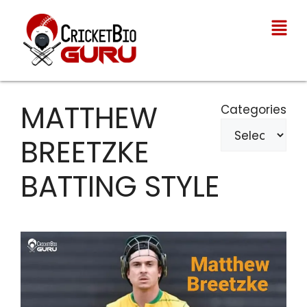
MATTHEW
Categories
BREETZKE
BATTING STYLE