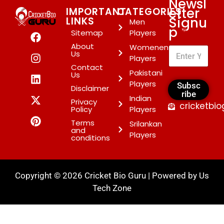
Newsl
etter
IMPORTANT
CATEGORIES
Signu
LINKS
Men
p
*
Sitemap
Players
About
Womenen
Us
Players
Contact
Pakistani
Us
Players
Subsc
Disclaimer
ribe
Indian
Privacy
cricketbi
Policy
Players
Terms
Srilankan
and
Players
conditions
Copyright © 2026 Cricket Bio Guru | Powered by
Us
Tech Zone