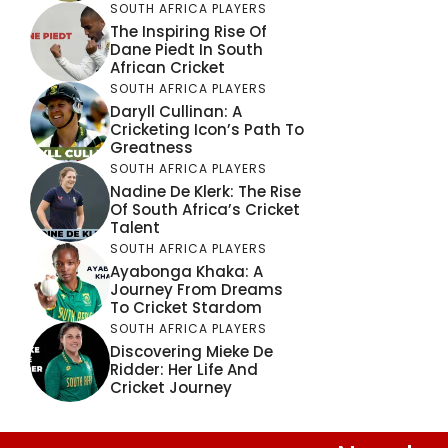
SOUTH AFRICA PLAYERS
The Inspiring Rise Of
Dane Piedt In South
African Cricket
SOUTH AFRICA PLAYERS
Daryll Cullinan: A
Cricketing Icon’s Path To
Greatness
SOUTH AFRICA PLAYERS
Nadine De Klerk: The Rise
Of South Africa’s Cricket
Talent
SOUTH AFRICA PLAYERS
Ayabonga Khaka: A
Journey From Dreams
To Cricket Stardom
SOUTH AFRICA PLAYERS
Discovering Mieke De
Ridder: Her Life And
Cricket Journey