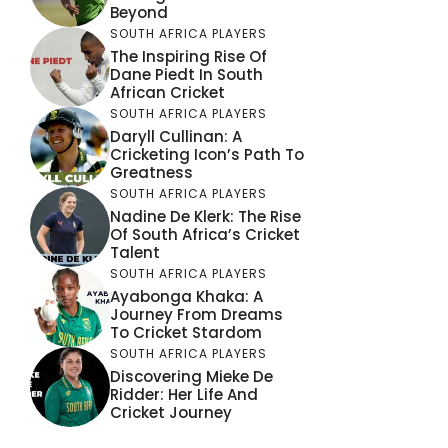
Beyond
SOUTH AFRICA PLAYERS
The Inspiring Rise Of
Dane Piedt In South
African Cricket
SOUTH AFRICA PLAYERS
Daryll Cullinan: A
Cricketing Icon’s Path To
Greatness
SOUTH AFRICA PLAYERS
Nadine De Klerk: The Rise
Of South Africa’s Cricket
Talent
SOUTH AFRICA PLAYERS
Ayabonga Khaka: A
Journey From Dreams
To Cricket Stardom
SOUTH AFRICA PLAYERS
Discovering Mieke De
Ridder: Her Life And
Cricket Journey