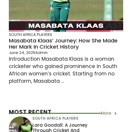
SOUTH AFRICA PLAYERS
Masabata Klaas’ Journey: How She Made
Her Mark In Cricket History
June 24, 2025
Admin
Introduction Masabata Klaas is a woman
cricketer who gained prominence in South
African women’s cricket. Starting from no
platform, Masabata ...
MOST RECENT
More
SOUTH AFRICA PLAYERS
Lara Goodall: A Journey
Through Cricket And