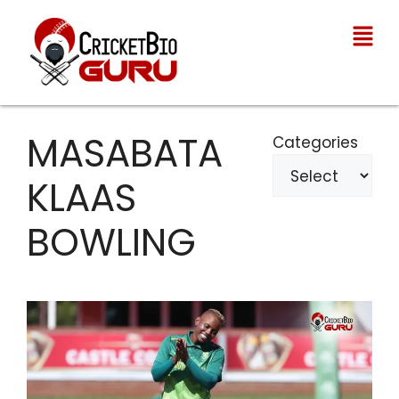
MASABATA
Categories
KLAAS
BOWLING