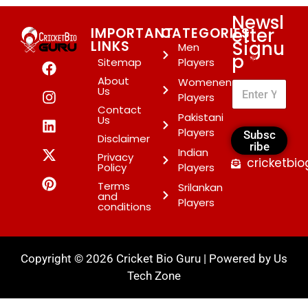
Newsl
etter
IMPORTANT
CATEGORIES
Signu
LINKS
Men
p
*
Sitemap
Players
About
Womenen
Us
Players
Contact
Pakistani
Us
Players
Subsc
Disclaimer
ribe
Indian
Privacy
cricketbi
Policy
Players
Terms
Srilankan
and
Players
conditions
Copyright © 2026 Cricket Bio Guru | Powered by
Us
Tech Zone