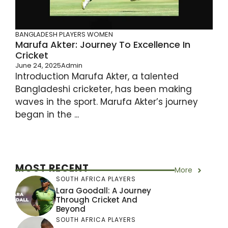
BANGLADESH PLAYERS
WOMEN
Marufa Akter: Journey To Excellence In
Cricket
June 24, 2025
Admin
Introduction Marufa Akter, a talented
Bangladeshi cricketer, has been making
waves in the sport. Marufa Akter’s journey
began in the ...
MOST RECENT
More
SOUTH AFRICA PLAYERS
Lara Goodall: A Journey
Through Cricket And
Beyond
SOUTH AFRICA PLAYERS