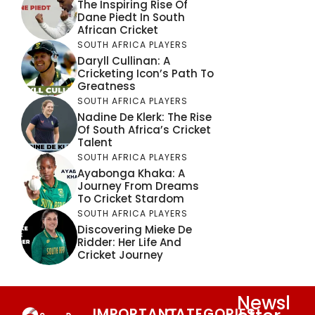
The Inspiring Rise Of
Dane Piedt In South
African Cricket
SOUTH AFRICA PLAYERS
Daryll Cullinan: A
Cricketing Icon’s Path To
Greatness
SOUTH AFRICA PLAYERS
Nadine De Klerk: The Rise
Of South Africa’s Cricket
Talent
SOUTH AFRICA PLAYERS
Ayabonga Khaka: A
Journey From Dreams
To Cricket Stardom
SOUTH AFRICA PLAYERS
Discovering Mieke De
Ridder: Her Life And
Cricket Journey
Newsl
IMPORTANT
CATEGORIES