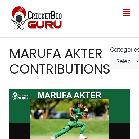
MARUFA AKTER
Categorie
CONTRIBUTIONS