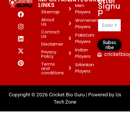
etter
Signu
LINKS
Men
p
*
Sitemap
Players
About
Womenen
Us
Players
Contact
Pakistani
Us
Players
Subsc
Disclaimer
ribe
Indian
Privacy
cricketbi
Policy
Players
Terms
Srilankan
and
Players
conditions
Copyright © 2026 Cricket Bio Guru | Powered by
Us
Tech Zone