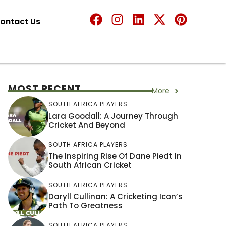
ontact Us
MOST RECENT
More
SOUTH AFRICA PLAYERS
Lara Goodall: A Journey Through
Cricket And Beyond
SOUTH AFRICA PLAYERS
The Inspiring Rise Of Dane Piedt In
South African Cricket
SOUTH AFRICA PLAYERS
Daryll Cullinan: A Cricketing Icon’s
Path To Greatness
SOUTH AFRICA PLAYERS