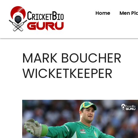
Home
Men Pl
MARK BOUCHER
WICKETKEEPER