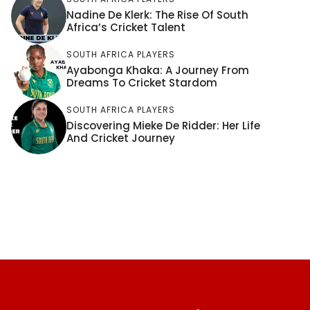
Nadine De Klerk: The Rise Of South
Africa’s Cricket Talent
SOUTH AFRICA PLAYERS
Ayabonga Khaka: A Journey From
Dreams To Cricket Stardom
SOUTH AFRICA PLAYERS
Discovering Mieke De Ridder: Her Life
And Cricket Journey