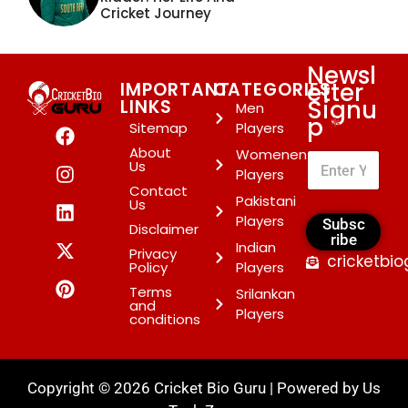
Cricket Journey
Newsl
etter
IMPORTANT
CATEGORIES
Signu
LINKS
Men
p
*
Sitemap
Players
About
Womenen
Us
Players
Contact
Pakistani
Us
Players
Subsc
Disclaimer
ribe
Indian
Privacy
cricketbi
Policy
Players
Terms
Srilankan
and
Players
conditions
Copyright © 2026 Cricket Bio Guru | Powered by
Us