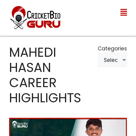
MAHEDI
Categories
HASAN
CAREER
HIGHLIGHTS