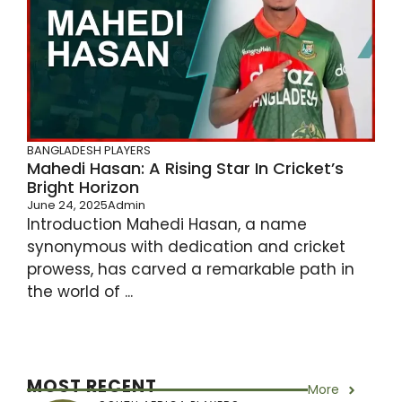
BANGLADESH PLAYERS
Mahedi Hasan: A Rising Star In Cricket’s
Bright Horizon
June 24, 2025
Admin
Introduction Mahedi Hasan, a name
synonymous with dedication and cricket
prowess, has carved a remarkable path in
the world of ...
MOST RECENT
More