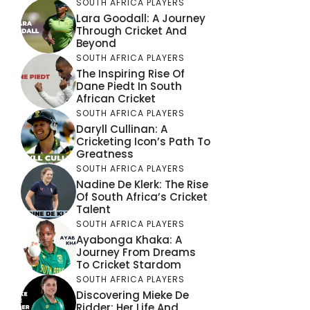
SOUTH AFRICA PLAYERS
Lara Goodall: A Journey
Through Cricket And
Beyond
SOUTH AFRICA PLAYERS
The Inspiring Rise Of
Dane Piedt In South
African Cricket
SOUTH AFRICA PLAYERS
Daryll Cullinan: A
Cricketing Icon’s Path To
Greatness
SOUTH AFRICA PLAYERS
Nadine De Klerk: The Rise
Of South Africa’s Cricket
Talent
SOUTH AFRICA PLAYERS
Ayabonga Khaka: A
Journey From Dreams
To Cricket Stardom
SOUTH AFRICA PLAYERS
Discovering Mieke De
Ridder: Her Life And