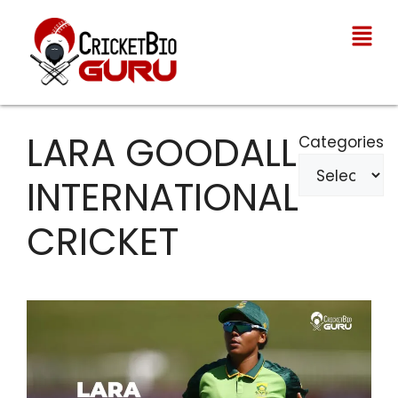
LARA GOODALL
Categories
INTERNATIONAL
CRICKET