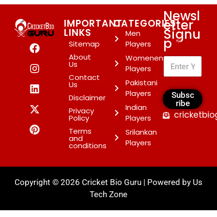
Newsl
etter
IMPORTANT
CATEGORIES
Signu
LINKS
Men
p
*
Sitemap
Players
About
Womenen
Us
Players
Contact
Pakistani
Us
Players
Subsc
Disclaimer
ribe
Indian
Privacy
cricketbi
Policy
Players
Terms
Srilankan
and
Players
conditions
Copyright © 2026 Cricket Bio Guru | Powered by
Us
Tech Zone