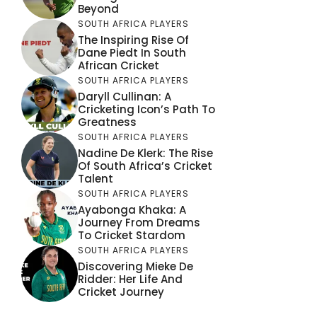
Beyond
SOUTH AFRICA PLAYERS
The Inspiring Rise Of
Dane Piedt In South
African Cricket
SOUTH AFRICA PLAYERS
Daryll Cullinan: A
Cricketing Icon’s Path To
Greatness
SOUTH AFRICA PLAYERS
Nadine De Klerk: The Rise
Of South Africa’s Cricket
Talent
SOUTH AFRICA PLAYERS
Ayabonga Khaka: A
Journey From Dreams
To Cricket Stardom
SOUTH AFRICA PLAYERS
Discovering Mieke De
Ridder: Her Life And
Cricket Journey