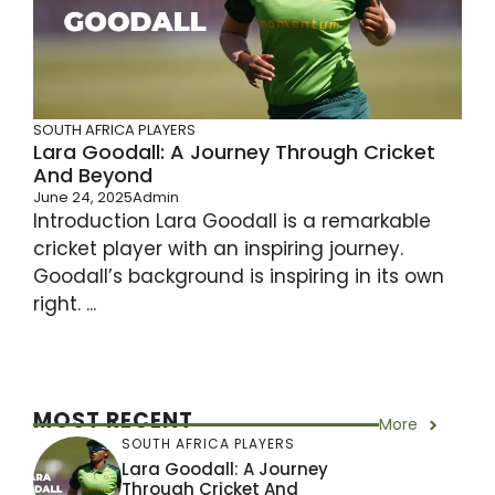
SOUTH AFRICA PLAYERS
Lara Goodall: A Journey Through Cricket
And Beyond
June 24, 2025
Admin
Introduction Lara Goodall is a remarkable
cricket player with an inspiring journey.
Goodall’s background is inspiring in its own
right. ...
MOST RECENT
More
SOUTH AFRICA PLAYERS
Lara Goodall: A Journey
Through Cricket And