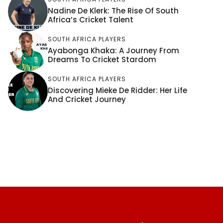
Nadine De Klerk: The Rise Of South
Africa’s Cricket Talent
SOUTH AFRICA PLAYERS
Ayabonga Khaka: A Journey From
Dreams To Cricket Stardom
SOUTH AFRICA PLAYERS
Discovering Mieke De Ridder: Her Life
And Cricket Journey