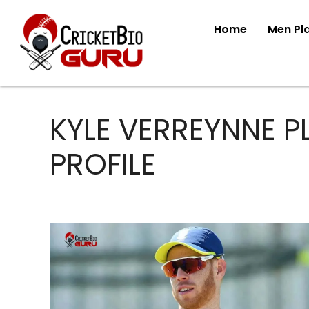
Home
Men Pl
KYLE VERREYNNE P
PROFILE