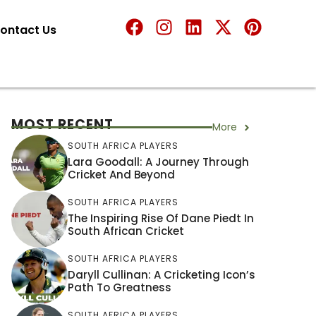
ontact Us
MOST RECENT
More
SOUTH AFRICA PLAYERS
Lara Goodall: A Journey Through
Cricket And Beyond
SOUTH AFRICA PLAYERS
The Inspiring Rise Of Dane Piedt In
South African Cricket
SOUTH AFRICA PLAYERS
Daryll Cullinan: A Cricketing Icon’s
Path To Greatness
SOUTH AFRICA PLAYERS