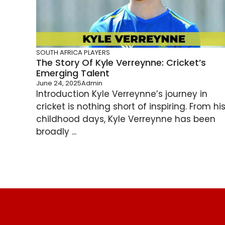
SOUTH AFRICA PLAYERS
The Story Of Kyle Verreynne: Cricket’s
Emerging Talent
June 24, 2025
Admin
Introduction Kyle Verreynne’s journey in
cricket is nothing short of inspiring. From hi
childhood days, Kyle Verreynne has been
broadly ...