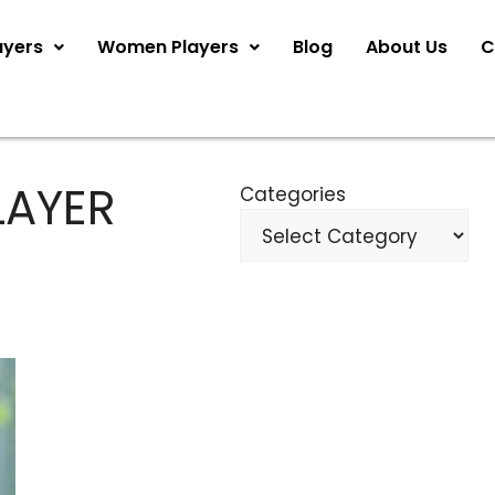
ayers
Women Players
Blog
About Us
C
LAYER
Categories