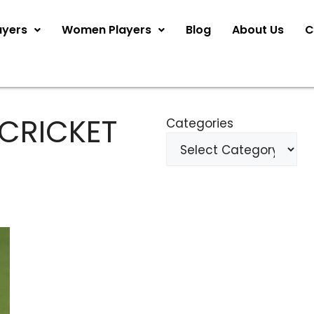
ayers
Women Players
Blog
About Us
C
 CRICKET
Categories