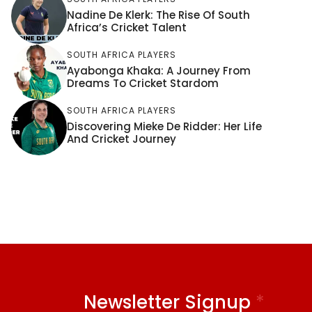
Nadine De Klerk: The Rise Of South
Africa’s Cricket Talent
SOUTH AFRICA PLAYERS
Ayabonga Khaka: A Journey From
Dreams To Cricket Stardom
SOUTH AFRICA PLAYERS
Discovering Mieke De Ridder: Her Life
And Cricket Journey
Newsletter Signup
*