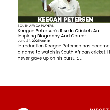
SOUTH AFRICA PLAYERS
Keegan Petersen’s Rise In Cricket: An
Inspiring Biography And Career
June 24, 2025
Admin
Introduction Keegan Petersen has become
a name to watch in South African cricket. 
never gave up on his pursuit. ...