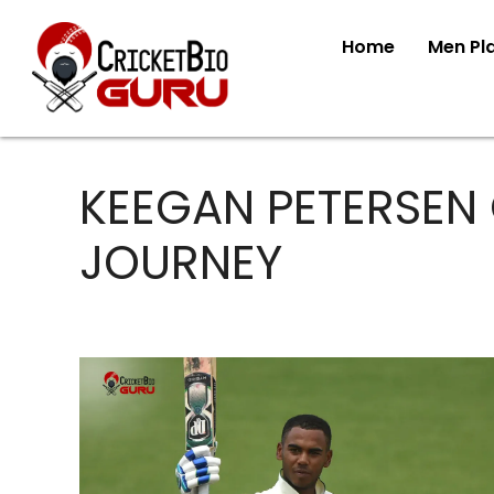
Home
Men Pl
KEEGAN PETERSEN
JOURNEY