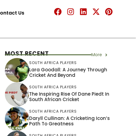
ontact Us
MOST RECENT
More
SOUTH AFRICA PLAYERS
Lara Goodall: A Journey Through
Cricket And Beyond
SOUTH AFRICA PLAYERS
The Inspiring Rise Of Dane Piedt In
South African Cricket
SOUTH AFRICA PLAYERS
Daryll Cullinan: A Cricketing Icon’s
Path To Greatness
SOUTH AFRICA PLAYERS