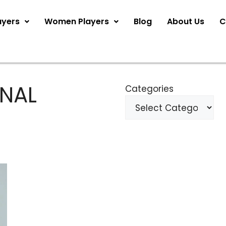
ayers
Women Players
Blog
About Us
C
ONAL
Categories