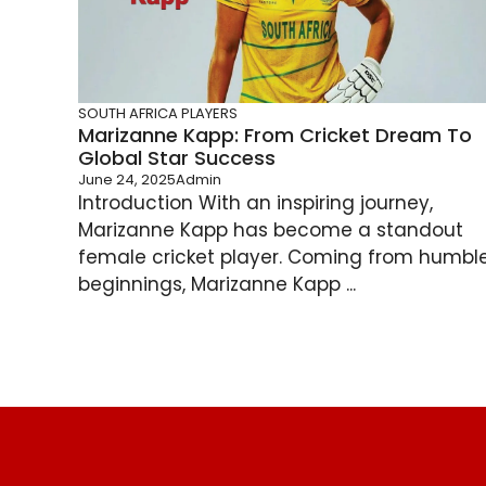
SOUTH AFRICA PLAYERS
Marizanne Kapp: From Cricket Dream To
Global Star Success
June 24, 2025
Admin
Introduction With an inspiring journey,
Marizanne Kapp has become a standout
female cricket player. Coming from humbl
beginnings, Marizanne Kapp ...