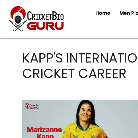
Home
Men Pl
KAPP'S INTERNATI
CRICKET CAREER