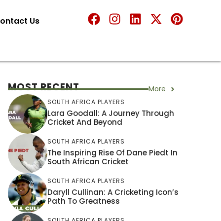
ontact Us
MOST RECENT
More
SOUTH AFRICA PLAYERS
Lara Goodall: A Journey Through
Cricket And Beyond
SOUTH AFRICA PLAYERS
The Inspiring Rise Of Dane Piedt In
South African Cricket
SOUTH AFRICA PLAYERS
Daryll Cullinan: A Cricketing Icon’s
Path To Greatness
SOUTH AFRICA PLAYERS