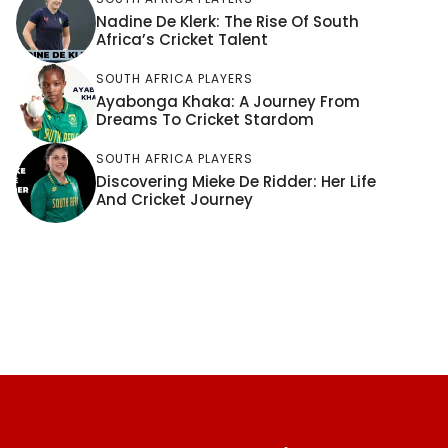
Nadine De Klerk: The Rise Of South
Africa’s Cricket Talent
SOUTH AFRICA PLAYERS
Ayabonga Khaka: A Journey From
Dreams To Cricket Stardom
SOUTH AFRICA PLAYERS
Discovering Mieke De Ridder: Her Life
And Cricket Journey