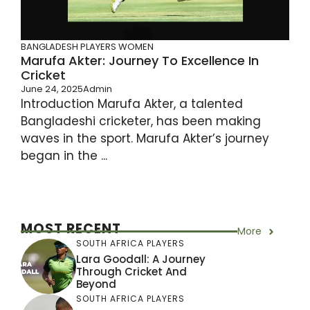
BANGLADESH PLAYERS
WOMEN
Marufa Akter: Journey To Excellence In
Cricket
June 24, 2025
Admin
Introduction Marufa Akter, a talented
Bangladeshi cricketer, has been making
waves in the sport. Marufa Akter’s journey
began in the ...
MOST RECENT
More
SOUTH AFRICA PLAYERS
Lara Goodall: A Journey
Through Cricket And
Beyond
SOUTH AFRICA PLAYERS