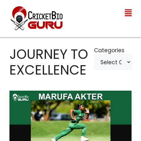
JOURNEY TO
Categories
EXCELLENCE