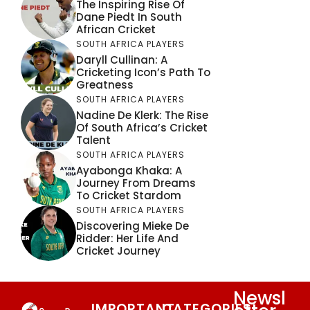
The Inspiring Rise Of
Dane Piedt In South
African Cricket
SOUTH AFRICA PLAYERS
Daryll Cullinan: A
Cricketing Icon’s Path To
Greatness
SOUTH AFRICA PLAYERS
Nadine De Klerk: The Rise
Of South Africa’s Cricket
Talent
SOUTH AFRICA PLAYERS
Ayabonga Khaka: A
Journey From Dreams
To Cricket Stardom
SOUTH AFRICA PLAYERS
Discovering Mieke De
Ridder: Her Life And
Cricket Journey
Newsl
IMPORTANT
CATEGORIES