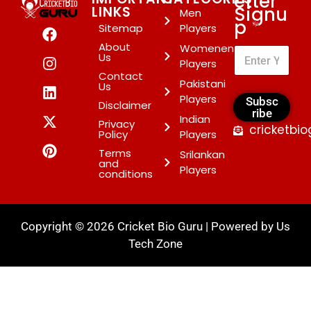
etter
Signu
LINKS
Men
p
*
Sitemap
Players
About
Womenen
Us
Players
Contact
Pakistani
Us
Players
Subsc
Disclaimer
ribe
Indian
Privacy
cricketbi
Policy
Players
Terms
Srilankan
and
Players
conditions
Copyright © 2026 Cricket Bio Guru | Powered by
Us
Tech Zone