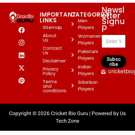
Newsl
etter
IMPORTANT
CATEGORIES
Signu
LINKS
Men
p
*
Sitemap
Players
About
Womenen
Us
Players
Contact
Pakistani
Us
Players
Subsc
Disclaimer
ribe
Indian
Privacy
cricketbi
Policy
Players
Terms
Srilankan
and
Players
conditions
Copyright © 2026 Cricket Bio Guru | Powered by
Us
Tech Zone