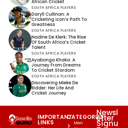
African Cricket
SOUTH AFRICA PLAYERS
Daryll Cullinan: A
Cricketing Icon’s Path To
Greatness
SOUTH AFRICA PLAYERS
Nadine De Klerk: The Rise
Of South Africa’s Cricket
Talent
SOUTH AFRICA PLAYERS
Ayabonga Khaka: A
Journey From Dreams
To Cricket Stardom
SOUTH AFRICA PLAYERS
Discovering Mieke De
Ridder: Her Life And
Cricket Journey
Newsl
etter
IMPORTANT
CATEGORIES
Signu
LINKS
Men