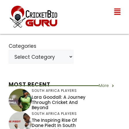
Categories
MOST RECENT
More
SOUTH AFRICA PLAYERS
Lara Goodall: A Journey
Through Cricket And
Beyond
SOUTH AFRICA PLAYERS
The Inspiring Rise Of
Dane Piedt In South