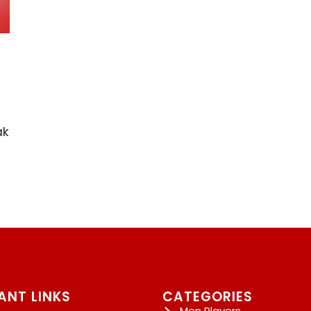
ak
ANT LINKS
CATEGORIES
Men Players