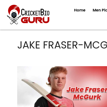
Home
Men Pl
JAKE FRASER-MC