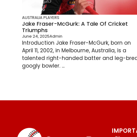
AUSTRALIA PLAYERS
Jake Fraser-McGurk: A Tale Of Cricket
Triumphs
June 24, 2025
Admin
Introduction Jake Fraser-McGurk, born on
April 11, 2002, in Melbourne, Australia, is a
talented right-handed batter and leg-bre
googly bowler. ...
IMPORT