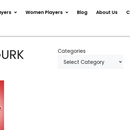
ayers
Women Players
Blog
About Us
C
GURK
Categories