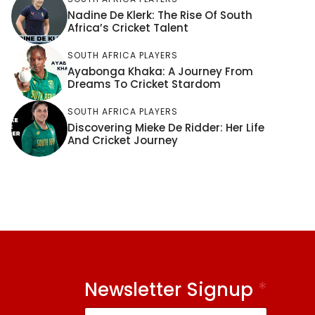
Nadine De Klerk: The Rise Of South
Africa’s Cricket Talent
SOUTH AFRICA PLAYERS
Ayabonga Khaka: A Journey From
Dreams To Cricket Stardom
SOUTH AFRICA PLAYERS
Discovering Mieke De Ridder: Her Life
And Cricket Journey
Newsletter Signup
*