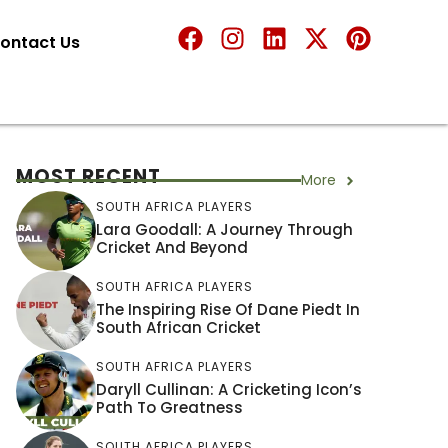
ontact Us
MOST RECENT
More
SOUTH AFRICA PLAYERS
Lara Goodall: A Journey Through
Cricket And Beyond
SOUTH AFRICA PLAYERS
The Inspiring Rise Of Dane Piedt In
South African Cricket
SOUTH AFRICA PLAYERS
Daryll Cullinan: A Cricketing Icon’s
Path To Greatness
SOUTH AFRICA PLAYERS