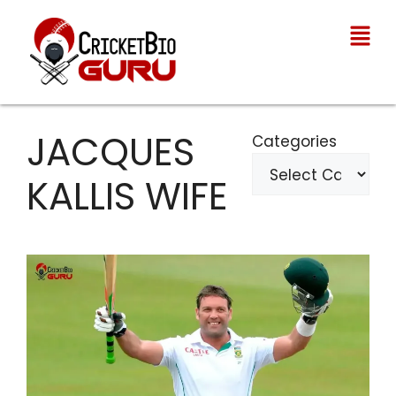
JACQUES
Categories
KALLIS WIFE