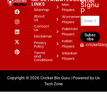
etter
Signu
LINKS
Men
p
*
Sitemap
Players
About
Womenen
Us
Players
Contact
Pakistani
Us
Players
Subsc
Disclaimer
ribe
Indian
Privacy
cricketbi
Policy
Players
Terms
Srilankan
and
Players
conditions
Copyright © 2026 Cricket Bio Guru | Powered by
Us
Tech Zone