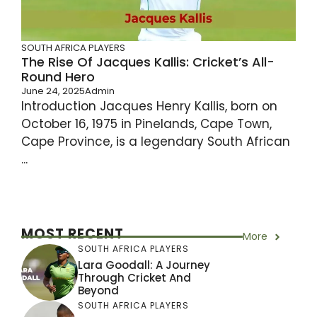
SOUTH AFRICA PLAYERS
The Rise Of Jacques Kallis: Cricket’s All-
Round Hero
June 24, 2025
Admin
Introduction Jacques Henry Kallis, born on
October 16, 1975 in Pinelands, Cape Town,
Cape Province, is a legendary South African
...
MOST RECENT
More
SOUTH AFRICA PLAYERS
Lara Goodall: A Journey
Through Cricket And
Beyond
SOUTH AFRICA PLAYERS