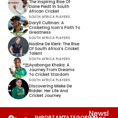
The Inspiring Rise Of
Dane Piedt In South
African Cricket
SOUTH AFRICA PLAYERS
Daryll Cullinan: A
Cricketing Icon’s Path To
Greatness
SOUTH AFRICA PLAYERS
Nadine De Klerk: The Rise
Of South Africa’s Cricket
Talent
SOUTH AFRICA PLAYERS
Ayabonga Khaka: A
Journey From Dreams
To Cricket Stardom
SOUTH AFRICA PLAYERS
Discovering Mieke De
Ridder: Her Life And
Cricket Journey
Newsl
IMPORTANT
CATEGORIES