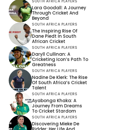
SOUTH AFRICA PLAYERS
Lara Goodall: A Journey
Through Cricket And
Beyond
SOUTH AFRICA PLAYERS
The Inspiring Rise Of
Dane Piedt In South
African Cricket
SOUTH AFRICA PLAYERS
Daryll Cullinan: A
Cricketing Icon’s Path To
Greatness
SOUTH AFRICA PLAYERS
Nadine De Klerk: The Rise
Of South Africa’s Cricket
Talent
SOUTH AFRICA PLAYERS
Ayabonga Khaka: A
Journey From Dreams
To Cricket Stardom
SOUTH AFRICA PLAYERS
Discovering Mieke De
Ridder: Her Life And