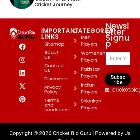
Cricket Journey
Newsl
etter
IMPORTANT
CATEGORIES
Signu
LINKS
Men
p
*
Sitemap
Players
About
Womenen
Us
Players
Contact
Pakistani
Us
Players
Subsc
Disclaimer
ribe
Indian
Privacy
cricketbi
Policy
Players
Terms
Srilankan
and
Players
conditions
Copyright © 2026 Cricket Bio Guru | Powered by
Us