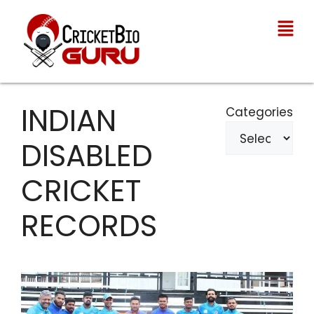
INDIAN
Categories
DISABLED
CRICKET
RECORDS