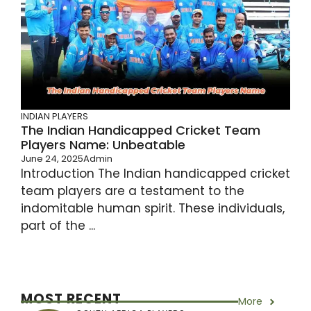
INDIAN PLAYERS
The Indian Handicapped Cricket Team
Players Name: Unbeatable
June 24, 2025
Admin
Introduction The Indian handicapped cricket
team players are a testament to the
indomitable human spirit. These individuals,
part of the ...
MOST RECENT
More