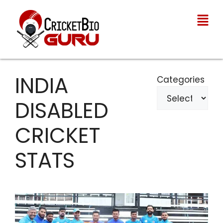
INDIA
Categories
DISABLED
CRICKET
STATS