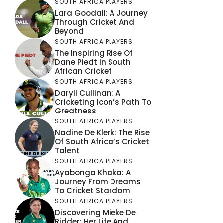
SOUTH AFRICA PLAYERS
Lara Goodall: A Journey
Through Cricket And
Beyond
SOUTH AFRICA PLAYERS
The Inspiring Rise Of
Dane Piedt In South
African Cricket
SOUTH AFRICA PLAYERS
Daryll Cullinan: A
Cricketing Icon’s Path To
Greatness
SOUTH AFRICA PLAYERS
Nadine De Klerk: The Rise
Of South Africa’s Cricket
Talent
SOUTH AFRICA PLAYERS
Ayabonga Khaka: A
Journey From Dreams
To Cricket Stardom
SOUTH AFRICA PLAYERS
Discovering Mieke De
Ridder: Her Life And