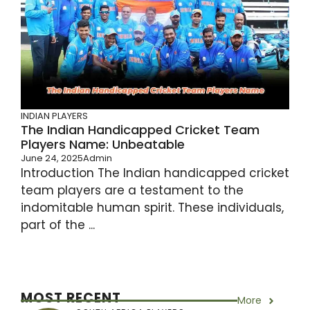
INDIAN PLAYERS
The Indian Handicapped Cricket Team
Players Name: Unbeatable
June 24, 2025
Admin
Introduction The Indian handicapped cricket
team players are a testament to the
indomitable human spirit. These individuals,
part of the ...
MOST RECENT
More