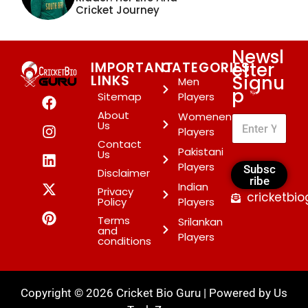
Cricket Journey
Newsl
etter
IMPORTANT
CATEGORIES
Signu
LINKS
Men
p
*
Sitemap
Players
About
Womenen
Us
Players
Contact
Pakistani
Us
Players
Subsc
Disclaimer
ribe
Indian
Privacy
cricketbi
Policy
Players
Terms
Srilankan
and
Players
conditions
Copyright © 2026 Cricket Bio Guru | Powered by
Us