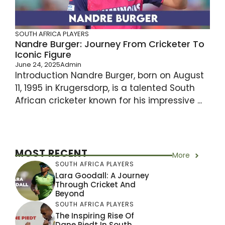
SOUTH AFRICA PLAYERS
Nandre Burger: Journey From Cricketer To
Iconic Figure
June 24, 2025
Admin
Introduction Nandre Burger, born on August
11, 1995 in Krugersdorp, is a talented South
African cricketer known for his impressive ...
MOST RECENT
More
SOUTH AFRICA PLAYERS
Lara Goodall: A Journey
Through Cricket And
Beyond
SOUTH AFRICA PLAYERS
The Inspiring Rise Of
Dane Piedt In South