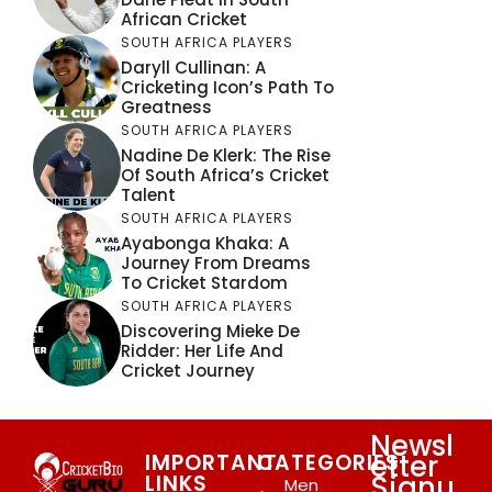
African Cricket
SOUTH AFRICA PLAYERS
Daryll Cullinan: A
Cricketing Icon’s Path To
Greatness
SOUTH AFRICA PLAYERS
Nadine De Klerk: The Rise
Of South Africa’s Cricket
Talent
SOUTH AFRICA PLAYERS
Ayabonga Khaka: A
Journey From Dreams
To Cricket Stardom
SOUTH AFRICA PLAYERS
Discovering Mieke De
Ridder: Her Life And
Cricket Journey
Newsl
etter
IMPORTANT
CATEGORIES
Signu
LINKS
Men