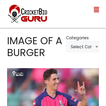
IMAGE OF A
Categories
BURGER