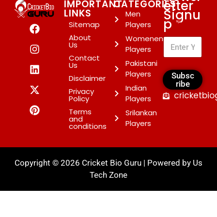
etter
IMPORTANT
CATEGORIES
Signu
LINKS
Men
p
*
Sitemap
Players
About
Womenen
Us
Players
Contact
Pakistani
Us
Players
Subsc
Disclaimer
ribe
Indian
Privacy
cricketbi
Policy
Players
Terms
Srilankan
and
Players
conditions
Copyright © 2026 Cricket Bio Guru | Powered by
Us
Tech Zone