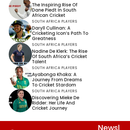
The Inspiring Rise Of
Dane Piedt In South
African Cricket
SOUTH AFRICA PLAYERS
Daryll Cullinan: A
Cricketing Icon’s Path To
Greatness
SOUTH AFRICA PLAYERS
Nadine De Klerk: The Rise
Of South Africa’s Cricket
Talent
SOUTH AFRICA PLAYERS
Ayabonga Khaka: A
Journey From Dreams
To Cricket Stardom
SOUTH AFRICA PLAYERS
Discovering Mieke De
Ridder: Her Life And
Cricket Journey
Newsl