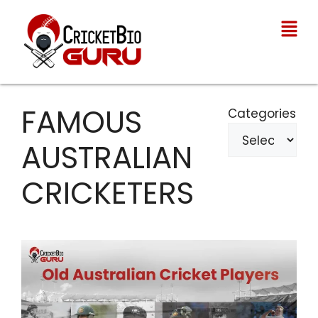
FAMOUS
Categories
AUSTRALIAN
CRICKETERS