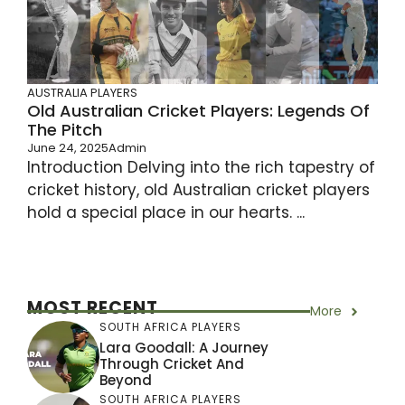
AUSTRALIA PLAYERS
Old Australian Cricket Players: Legends Of
The Pitch
June 24, 2025
Admin
Introduction Delving into the rich tapestry of
cricket history, old Australian cricket players
hold a special place in our hearts. ...
MOST RECENT
More
SOUTH AFRICA PLAYERS
Lara Goodall: A Journey
Through Cricket And
Beyond
SOUTH AFRICA PLAYERS