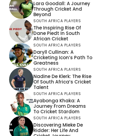
Lara Goodall: A Journey
Through Cricket And
Beyond
SOUTH AFRICA PLAYERS
The Inspiring Rise Of
Dane Piedt In South
African Cricket
SOUTH AFRICA PLAYERS
Daryll Cullinan: A
Cricketing Icon’s Path To
Greatness
SOUTH AFRICA PLAYERS
Nadine De Klerk: The Rise
Of South Africa’s Cricket
Talent
SOUTH AFRICA PLAYERS
Ayabonga Khaka: A
Journey From Dreams
To Cricket Stardom
SOUTH AFRICA PLAYERS
Discovering Mieke De
Ridder: Her Life And
Cricket Journey