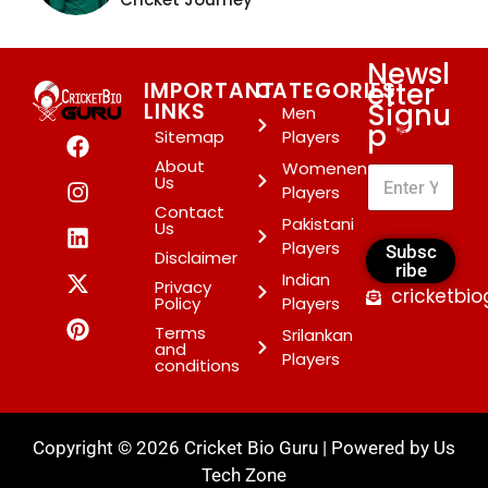
Newsl
etter
IMPORTANT
CATEGORIES
Signu
LINKS
Men
p
*
Sitemap
Players
About
Womenen
Us
Players
Contact
Pakistani
Us
Players
Subsc
Disclaimer
ribe
Indian
Privacy
cricketbi
Policy
Players
Terms
Srilankan
and
Players
conditions
Copyright © 2026 Cricket Bio Guru | Powered by
Us
Tech Zone