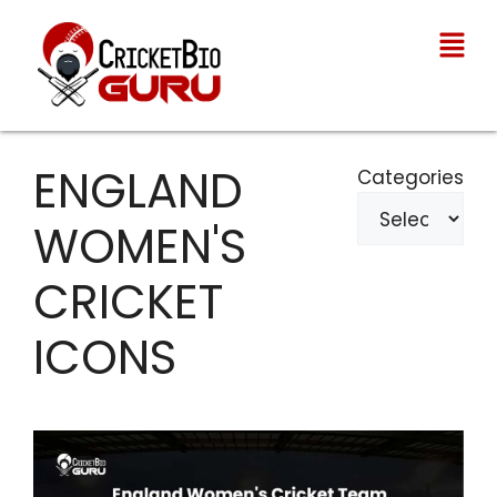
ENGLAND
Categories
WOMEN'S
CRICKET
ICONS