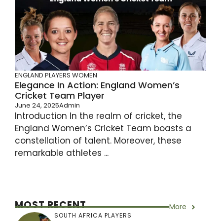
ENGLAND PLAYERS
WOMEN
Elegance In Action: England Women’s
Cricket Team Player
June 24, 2025
Admin
Introduction In the realm of cricket, the
England Women’s Cricket Team boasts a
constellation of talent. Moreover, these
remarkable athletes ...
MOST RECENT
More
SOUTH AFRICA PLAYERS