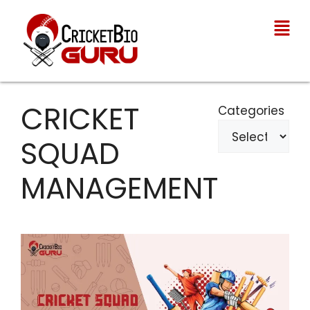
CRICKET
Categories
SQUAD
MANAGEMENT