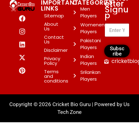
etter
IMPORTANT
CATEGORIES
Signu
LINKS
Men
p
*
Sitemap
Players
About
Womenen
Us
Players
Contact
Pakistani
Us
Players
Subsc
Disclaimer
ribe
Indian
Privacy
cricketbi
Policy
Players
Terms
Srilankan
and
Players
conditions
Copyright © 2026 Cricket Bio Guru | Powered by
Us
Tech Zone