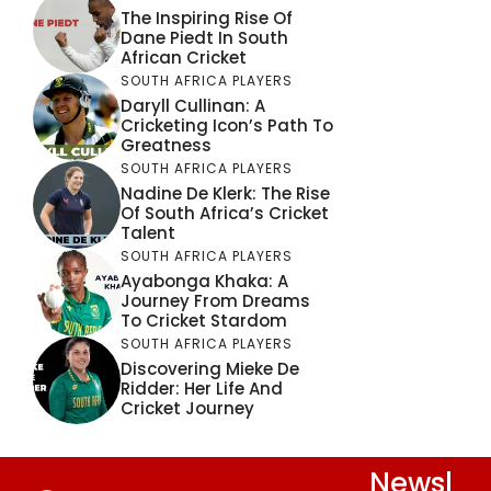
The Inspiring Rise Of
Dane Piedt In South
African Cricket
SOUTH AFRICA PLAYERS
Daryll Cullinan: A
Cricketing Icon’s Path To
Greatness
SOUTH AFRICA PLAYERS
Nadine De Klerk: The Rise
Of South Africa’s Cricket
Talent
SOUTH AFRICA PLAYERS
Ayabonga Khaka: A
Journey From Dreams
To Cricket Stardom
SOUTH AFRICA PLAYERS
Discovering Mieke De
Ridder: Her Life And
Cricket Journey
Newsl