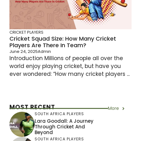
CRICKET PLAYERS
Cricket Squad Size: How Many Cricket
Players Are There In Team?
June 24, 2025
Admin
Introduction Millions of people all over the
world enjoy playing cricket, but have you
ever wondered: “How many cricket players ...
MOST RECENT
More
SOUTH AFRICA PLAYERS
Lara Goodall: A Journey
Through Cricket And
Beyond
SOUTH AFRICA PLAYERS