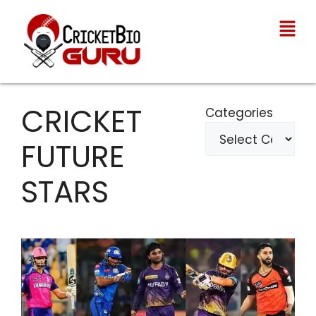
CRICKET
Categories
FUTURE
STARS