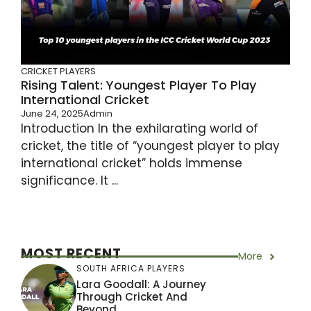
CRICKET PLAYERS
Rising Talent: Youngest Player To Play
International Cricket
June 24, 2025
Admin
Introduction In the exhilarating world of
cricket, the title of “youngest player to play
international cricket” holds immense
significance. It ...
MOST RECENT
More
SOUTH AFRICA PLAYERS
Lara Goodall: A Journey
Through Cricket And
Beyond