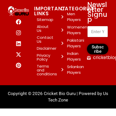
Newsl
etter
IMPORTANT
CATEGORIES
Signu
LINKS
Men
p
*
Sitemap
Players
About
Womenen
Us
Players
Contact
Pakistani
Us
Players
Subsc
Disclaimer
ribe
Indian
Privacy
cricketbi
Policy
Players
Terms
Srilankan
and
Players
conditions
Copyright © 2026 Cricket Bio Guru | Powered by
Us
Tech Zone