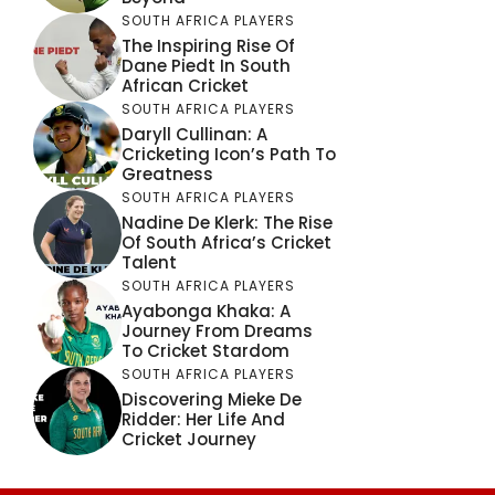
SOUTH AFRICA PLAYERS
The Inspiring Rise Of
Dane Piedt In South
African Cricket
SOUTH AFRICA PLAYERS
Daryll Cullinan: A
Cricketing Icon’s Path To
Greatness
SOUTH AFRICA PLAYERS
Nadine De Klerk: The Rise
Of South Africa’s Cricket
Talent
SOUTH AFRICA PLAYERS
Ayabonga Khaka: A
Journey From Dreams
To Cricket Stardom
SOUTH AFRICA PLAYERS
Discovering Mieke De
Ridder: Her Life And
Cricket Journey