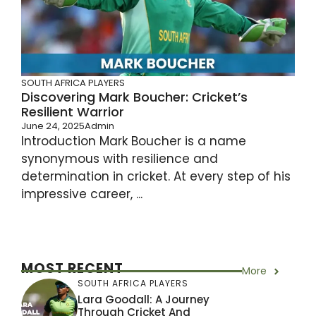
SOUTH AFRICA PLAYERS
Discovering Mark Boucher: Cricket’s
Resilient Warrior
June 24, 2025
Admin
Introduction Mark Boucher is a name
synonymous with resilience and
determination in cricket. At every step of his
impressive career, ...
MOST RECENT
More
SOUTH AFRICA PLAYERS
Lara Goodall: A Journey
Through Cricket And