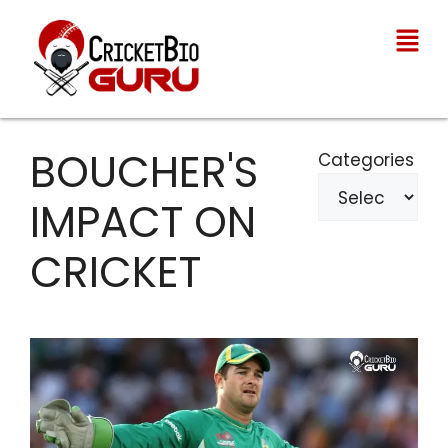
BOUCHER'S
Categories
IMPACT ON
CRICKET