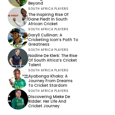
Beyond
SOUTH AFRICA PLAYERS
The Inspiring Rise Of
Dane Piedt In South
African Cricket
SOUTH AFRICA PLAYERS
Daryll Cullinan: A
Cricketing Icon’s Path To
Greatness
SOUTH AFRICA PLAYERS
Nadine De Klerk: The Rise
Of South Africa’s Cricket
Talent
SOUTH AFRICA PLAYERS
Ayabonga Khaka: A
Journey From Dreams
To Cricket Stardom
SOUTH AFRICA PLAYERS
Discovering Mieke De
Ridder: Her Life And
Cricket Journey