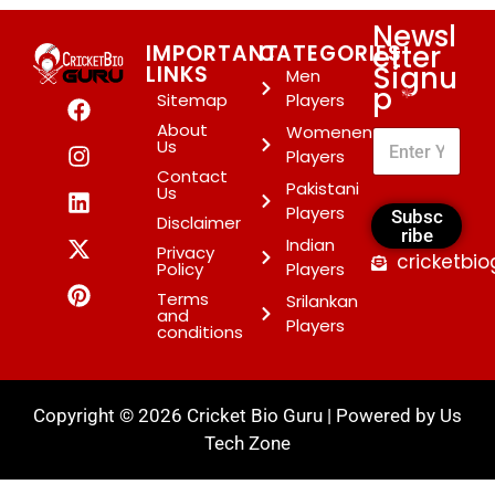
Newsl
etter
IMPORTANT
CATEGORIES
Signu
LINKS
Men
p
*
Sitemap
Players
About
Womenen
Us
Players
Contact
Pakistani
Us
Players
Subsc
Disclaimer
ribe
Indian
Privacy
cricketbi
Policy
Players
Terms
Srilankan
and
Players
conditions
Copyright © 2026 Cricket Bio Guru | Powered by
Us
Tech Zone