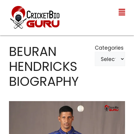
BEURAN
Categories
HENDRICKS
BIOGRAPHY