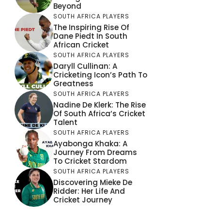
Beyond
SOUTH AFRICA PLAYERS
The Inspiring Rise Of
Dane Piedt In South
African Cricket
SOUTH AFRICA PLAYERS
Daryll Cullinan: A
Cricketing Icon’s Path To
Greatness
SOUTH AFRICA PLAYERS
Nadine De Klerk: The Rise
Of South Africa’s Cricket
Talent
SOUTH AFRICA PLAYERS
Ayabonga Khaka: A
Journey From Dreams
To Cricket Stardom
SOUTH AFRICA PLAYERS
Discovering Mieke De
Ridder: Her Life And
Cricket Journey