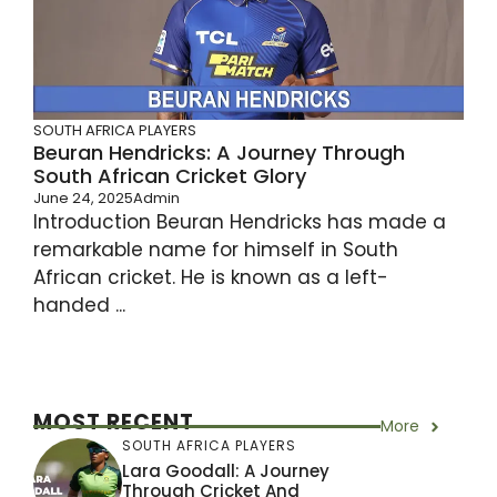
SOUTH AFRICA PLAYERS
Beuran Hendricks: A Journey Through
South African Cricket Glory
June 24, 2025
Admin
Introduction Beuran Hendricks has made a
remarkable name for himself in South
African cricket. He is known as a left-
handed ...
MOST RECENT
More
SOUTH AFRICA PLAYERS
Lara Goodall: A Journey
Through Cricket And