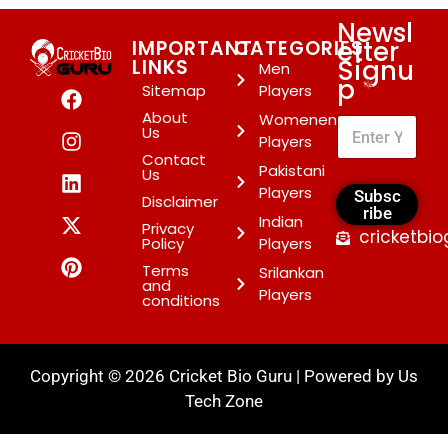
Newsl
etter
IMPORTANT
CATEGORIES
Signu
LINKS
Men
p
*
Sitemap
Players
About
Womenen
Us
Players
Contact
Pakistani
Us
Players
Subsc
Disclaimer
ribe
Indian
Privacy
cricketbi
Policy
Players
Terms
Srilankan
and
Players
conditions
Copyright © 2026 Cricket Bio Guru | Powered by
Us
Tech Zone