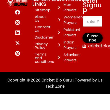
etter
Signu
LINKS
Men
p
*
Sitemap
Players
About
Womenen
Us
Players
Contact
Pakistani
Us
Players
Subsc
Disclaimer
ribe
Indian
Privacy
cricketbi
Policy
Players
Terms
Srilankan
and
Players
conditions
Copyright © 2026 Cricket Bio Guru | Powered by
Us
Tech Zone