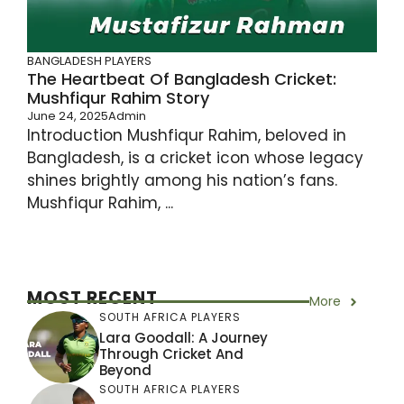
BANGLADESH PLAYERS
The Heartbeat Of Bangladesh Cricket:
Mushfiqur Rahim Story
June 24, 2025
Admin
Introduction Mushfiqur Rahim, beloved in
Bangladesh, is a cricket icon whose legacy
shines brightly among his nation’s fans.
Mushfiqur Rahim, ...
MOST RECENT
More
SOUTH AFRICA PLAYERS
Lara Goodall: A Journey
Through Cricket And
Beyond
SOUTH AFRICA PLAYERS