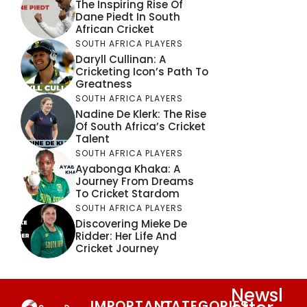
The Inspiring Rise Of
Dane Piedt In South
African Cricket
SOUTH AFRICA PLAYERS
Daryll Cullinan: A
Cricketing Icon’s Path To
Greatness
SOUTH AFRICA PLAYERS
Nadine De Klerk: The Rise
Of South Africa’s Cricket
Talent
SOUTH AFRICA PLAYERS
Ayabonga Khaka: A
Journey From Dreams
To Cricket Stardom
SOUTH AFRICA PLAYERS
Discovering Mieke De
Ridder: Her Life And
Cricket Journey
Newsl
IMPORTANT
CATEGORIES