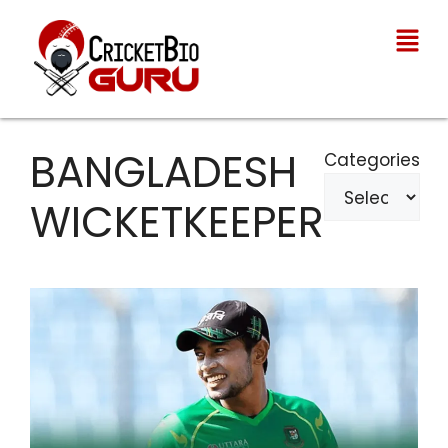
BANGLADESH
Categories
WICKETKEEPER