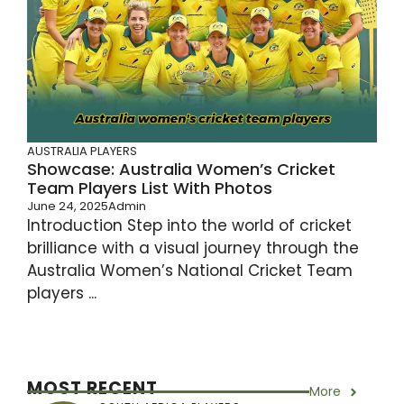
AUSTRALIA PLAYERS
Showcase: Australia Women’s Cricket
Team Players List With Photos
June 24, 2025
Admin
Introduction Step into the world of cricket
brilliance with a visual journey through the
Australia Women’s National Cricket Team
players ...
MOST RECENT
More