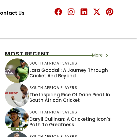
ontact Us
MOST RECENT
More
SOUTH AFRICA PLAYERS
Lara Goodall: A Journey Through
Cricket And Beyond
SOUTH AFRICA PLAYERS
The Inspiring Rise Of Dane Piedt In
South African Cricket
SOUTH AFRICA PLAYERS
Daryll Cullinan: A Cricketing Icon’s
Path To Greatness
SOUTH AFRICA PLAYERS