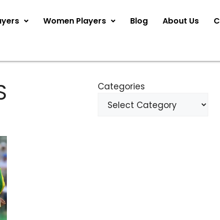
ayers
Women Players
Blog
About Us
C
S
Categories