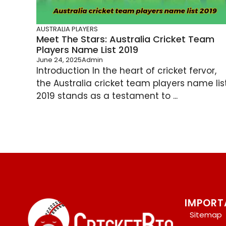
AUSTRALIA PLAYERS
Meet The Stars: Australia Cricket Team
Players Name List 2019
June 24, 2025
Admin
Introduction In the heart of cricket fervor,
the Australia cricket team players name lis
2019 stands as a testament to ...
IMPORT
Sitemap