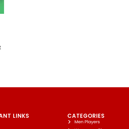
t
ANT LINKS
CATEGORIES
Men Players