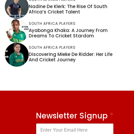
Nadine De Klerk: The Rise Of South
Africa’s Cricket Talent
SOUTH AFRICA PLAYERS
Ayabonga Khaka: A Journey From
Dreams To Cricket Stardom
SOUTH AFRICA PLAYERS
Discovering Mieke De Ridder: Her Life
And Cricket Journey
Newsletter Signup
*