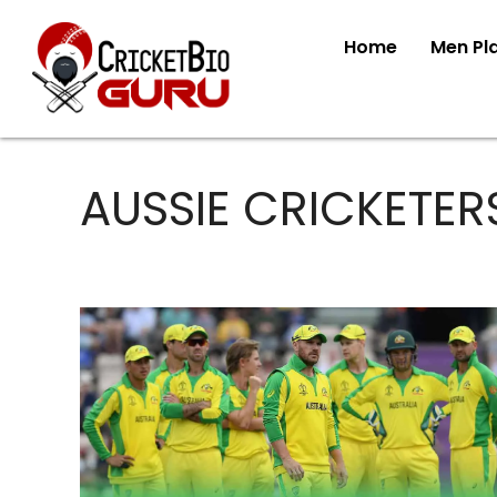
Home
Men Pl
AUSSIE CRICKETER