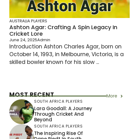
AUSTRALIA PLAYERS
Ashton Agar: Crafting A Spin Legacy In
Cricket Lore
June 24, 2025
Admin
Introduction Ashton Charles Agar, born on
October 14, 1993, in Melbourne, Victoria, is a
skilled bowler known for his slow ...
MOST RECENT
More
SOUTH AFRICA PLAYERS
Lara Goodall: A Journey
Through Cricket And
Beyond
SOUTH AFRICA PLAYERS
The Inspiring Rise Of
Dane Piedt In South