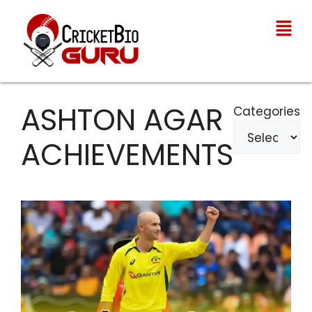
ASHTON AGAR
Categories
ACHIEVEMENTS