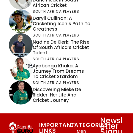
African Cricket
SOUTH AFRICA PLAYERS
Daryll Cullinan: A
Cricketing Icon’s Path To
Greatness
SOUTH AFRICA PLAYERS
Nadine De Klerk: The Rise
Of South Africa’s Cricket
Talent
SOUTH AFRICA PLAYERS
Ayabonga Khaka: A
Journey From Dreams
To Cricket Stardom
SOUTH AFRICA PLAYERS
Discovering Mieke De
Ridder: Her Life And
Cricket Journey
Newsl
etter
IMPORTANT
CATEGORIES
Signu
LINKS
Men