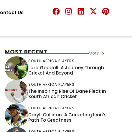
ontact Us
MOST RECENT
More
SOUTH AFRICA PLAYERS
Lara Goodall: A Journey Through
Cricket And Beyond
SOUTH AFRICA PLAYERS
The Inspiring Rise Of Dane Piedt In
South African Cricket
SOUTH AFRICA PLAYERS
Daryll Cullinan: A Cricketing Icon’s
Path To Greatness
SOUTH AFRICA PLAYERS