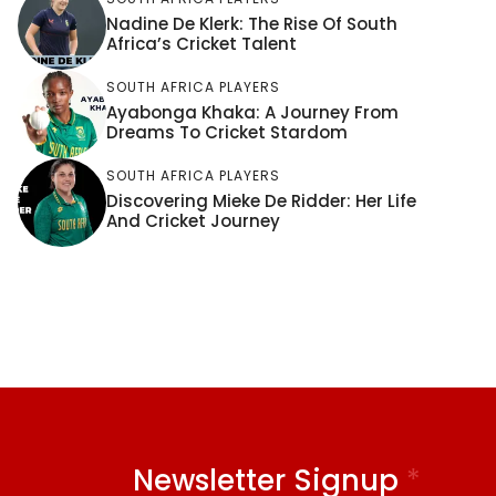
Nadine De Klerk: The Rise Of South
Africa’s Cricket Talent
SOUTH AFRICA PLAYERS
Ayabonga Khaka: A Journey From
Dreams To Cricket Stardom
SOUTH AFRICA PLAYERS
Discovering Mieke De Ridder: Her Life
And Cricket Journey
Newsletter Signup
*