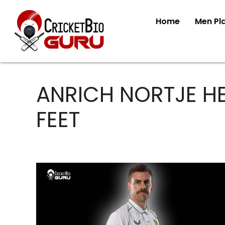
Home
Men Pl
ANRICH NORTJE HE
FEET