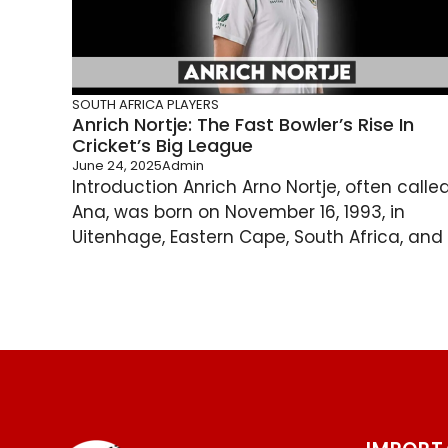
SOUTH AFRICA PLAYERS
Anrich Nortje: The Fast Bowler’s Rise In
Cricket’s Big League
June 24, 2025
Admin
Introduction Anrich Arno Nortje, often calle
Ana, was born on November 16, 1993, in
Uitenhage, Eastern Cape, South Africa, and .