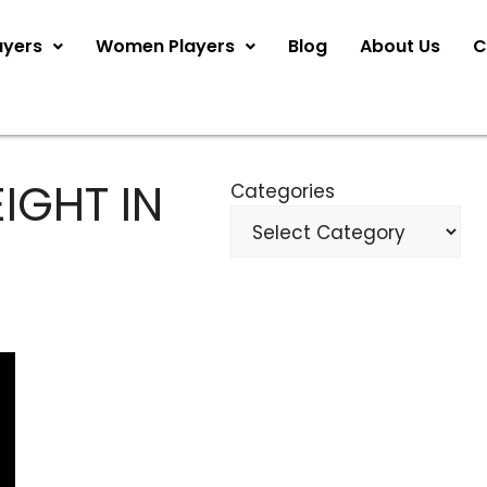
ayers
Women Players
Blog
About Us
C
IGHT IN
Categories